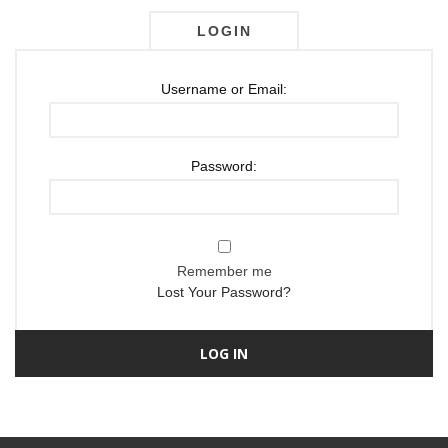
LOGIN
Username or Email:
Password:
Remember me
Lost Your Password?