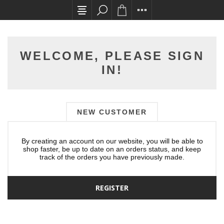
All card transactions and in-store pick ups requ
WELCOME, PLEASE SIGN
IN!
NEW CUSTOMER
By creating an account on our website, you will be able to
shop faster, be up to date on an orders status, and keep
track of the orders you have previously made.