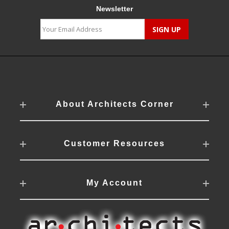
Newsletter
About Architects Corner
Customer Resources
My Account