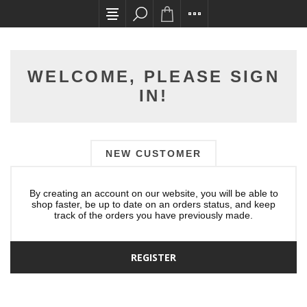
All card transactions and in-store pick ups req
WELCOME, PLEASE SIGN
IN!
NEW CUSTOMER
By creating an account on our website, you will be able to
shop faster, be up to date on an orders status, and keep
track of the orders you have previously made.