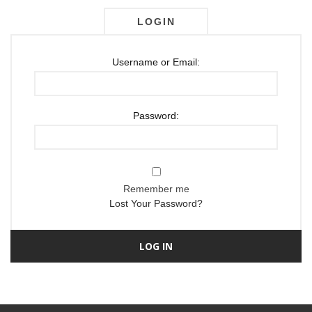
LOGIN
Username or Email:
Password:
Remember me
Lost Your Password?