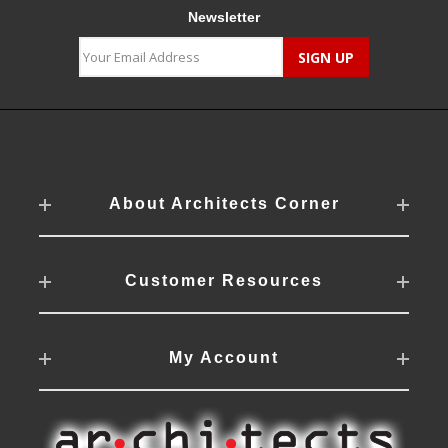
Newsletter
About Architects Corner
Customer Resources
My Account