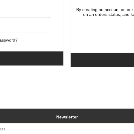
By creating an account on our 
on an orders status, and k
Password?
Newsletter