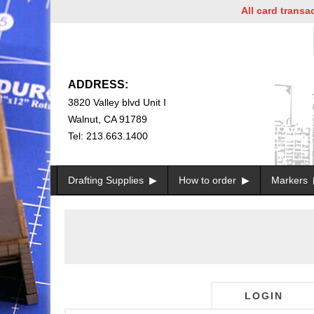
All card transacti
ADDRESS:
3820 Valley blvd Unit I
Walnut, CA 91789
Tel: 213.663.1400
Drafting Supplies
How to order
Markers
LOGIN