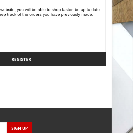
website, you will be able to shop faster, be up to date
eep track of the orders you have previously made.