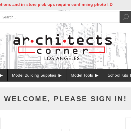
ons and in-store pick ups require confirming photo I.D
Model Building Supplies
Model Tools
School Kits
WELCOME, PLEASE SIGN IN!