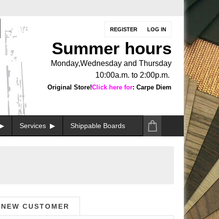
REGISTER
LOG IN
Summer hours
Monday,Wednesday and Thursday
10:00a.m. to 2:00p.m.
Original Store!
Click here for
: Carpe Diem
Services
Shippable Boards
NEW CUSTOMER