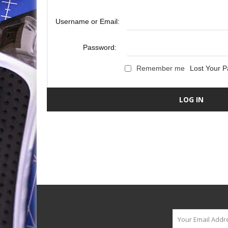
Username or Email:
Password:
Remember me
Lost Your 