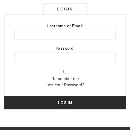
LOGIN
Username or Email:
Password:
Remember me
Lost Your Password?