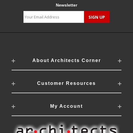
Newsletter
About Architects Corner
Customer Resources
My Account