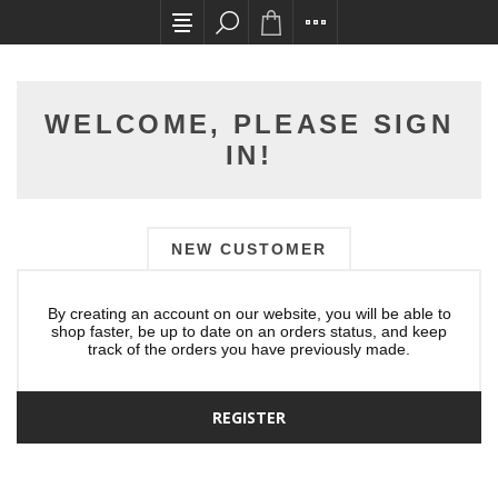
All card transactions and in-store pick ups req
WELCOME, PLEASE SIGN
IN!
NEW CUSTOMER
By creating an account on our website, you will be able to
shop faster, be up to date on an orders status, and keep
track of the orders you have previously made.