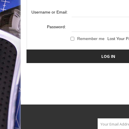
Username or Email:
Password:
Remember me
Lost Your 