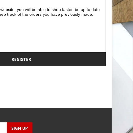
website, you will be able to shop faster, be up to date
eep track of the orders you have previously made.