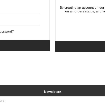
By creating an account on our 
on an orders status, and k
Password?
Newsletter