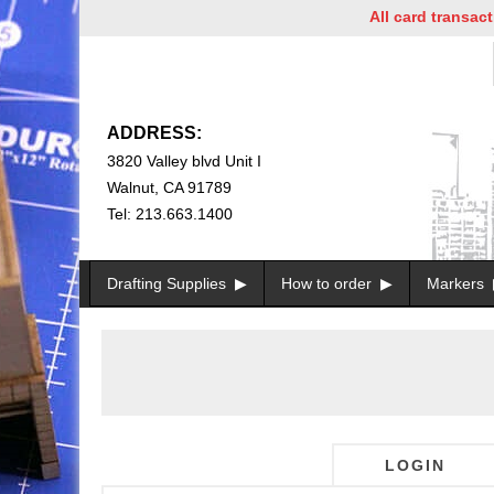
All card transactio
ADDRESS:
3820 Valley blvd Unit I
Walnut, CA 91789
Tel: 213.663.1400
Drafting Supplies
How to order
Markers
LOGIN