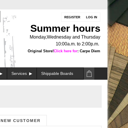
REGISTER
LOG IN
Summer hours
Monday,Wednesday and Thursday
10:00a.m. to 2:00p.m.
Original Store!
Click here for
: Carpe Diem
Services
Shippable Boards
NEW CUSTOMER