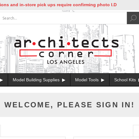
ns and in-store pick ups require confirming photo I.D
Model Building Supplies
Model Tools
School Kits
WELCOME, PLEASE SIGN IN!