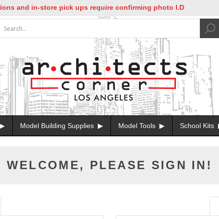
ns and in-store pick ups require confirming photo I.D
Model Building Supplies
Model Tools
School Kits
WELCOME, PLEASE SIGN IN!