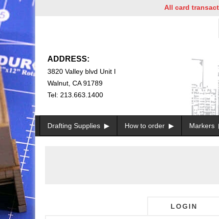
All card transactio
ADDRESS:
3820 Valley blvd Unit I
Walnut, CA 91789
Tel: 213.663.1400
Drafting Supplies
How to order
Markers
LOGIN