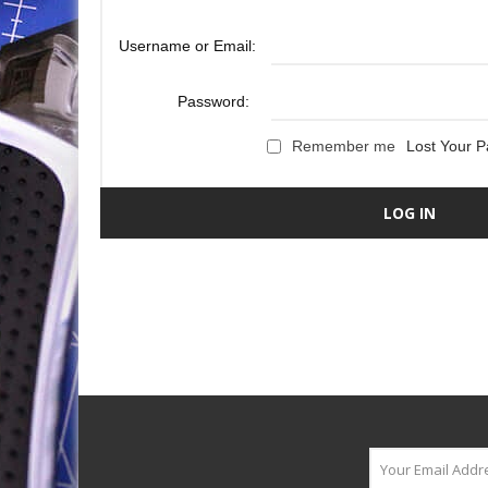
Username or Email:
Password:
Remember me
Lost Your 