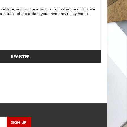
website, you will be able to shop faster, be up to date
eep track of the orders you have previously made.