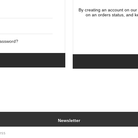
By creating an account on our 
on an orders status, and k
Password?
Newsletter