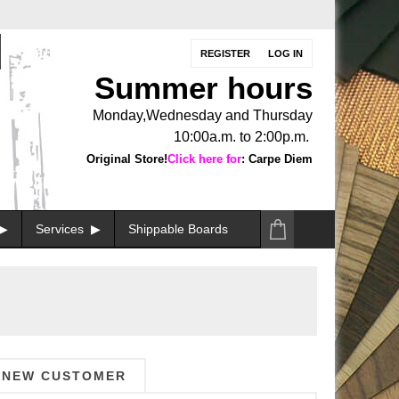
REGISTER
LOG IN
Summer hours
Monday,Wednesday and Thursday
10:00a.m. to 2:00p.m.
Original Store!
Click here for
: Carpe Diem
Services
Shippable Boards
NEW CUSTOMER