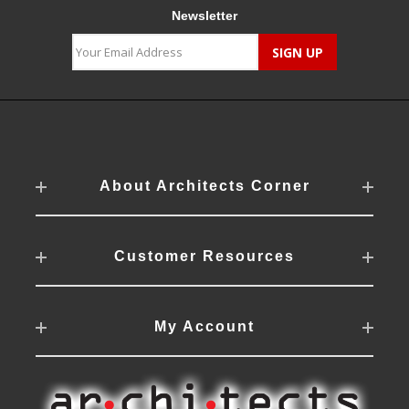
Newsletter
About Architects Corner
Customer Resources
My Account