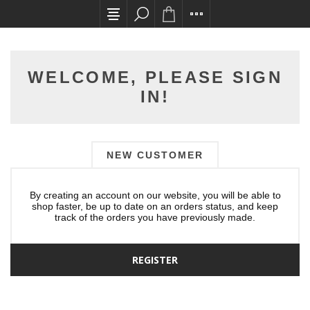
All card transactions and in-store pick ups requ
WELCOME, PLEASE SIGN
IN!
NEW CUSTOMER
By creating an account on our website, you will be able to
shop faster, be up to date on an orders status, and keep
track of the orders you have previously made.