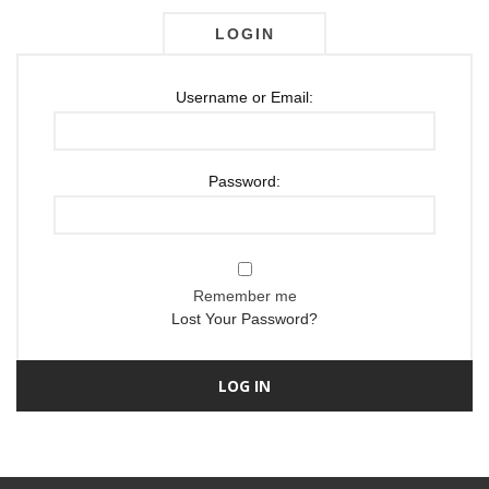
LOGIN
Username or Email:
Password:
Remember me
Lost Your Password?