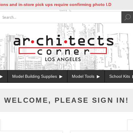
s and in-store pick ups require confirming photo I.D
Model Building Supplies
Model Tools
School Kits
WELCOME, PLEASE SIGN IN!