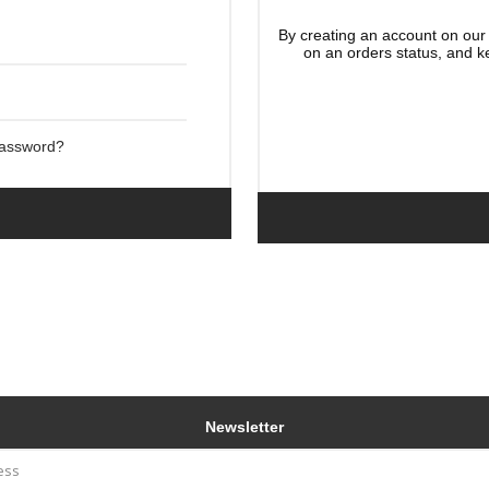
By creating an account on our 
on an orders status, and k
Password?
Newsletter