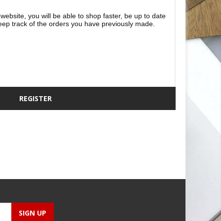
website, you will be able to shop faster, be up to date
eep track of the orders you have previously made.