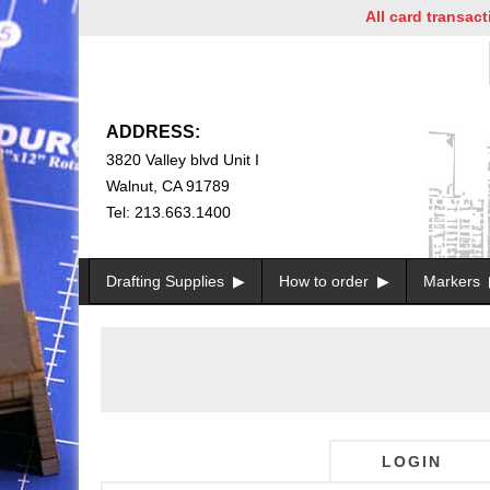
All card transaction
ADDRESS:
3820 Valley blvd Unit I
Walnut, CA 91789
Tel: 213.663.1400
Drafting Supplies
How to order
Markers
LOGIN