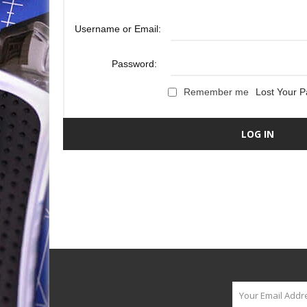
Username or Email:
Password:
Remember me
Lost Your 