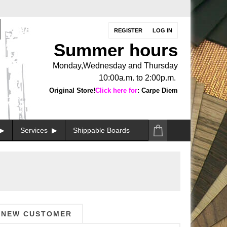
REGISTER
LOG IN
Summer hours
Monday,Wednesday and Thursday
10:00a.m. to 2:00p.m.
Original Store!
Click here for
: Carpe Diem
Services
Shippable Boards
NEW CUSTOMER