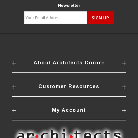
Newsletter
About Architects Corner
Customer Resources
My Account