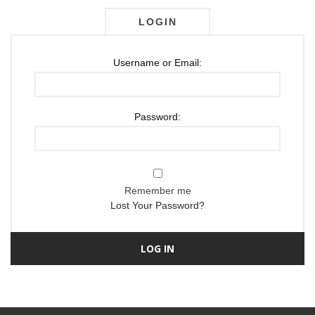
LOGIN
Username or Email:
Password:
Remember me
Lost Your Password?