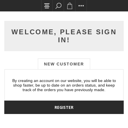
All card transactions and in-store pick ups req
WELCOME, PLEASE SIGN
IN!
NEW CUSTOMER
By creating an account on our website, you will be able to
shop faster, be up to date on an orders status, and keep
track of the orders you have previously made.