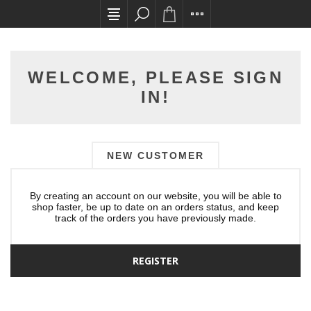
All card transactions and in-store pick ups req
WELCOME, PLEASE SIGN
IN!
NEW CUSTOMER
By creating an account on our website, you will be able to
shop faster, be up to date on an orders status, and keep
track of the orders you have previously made.