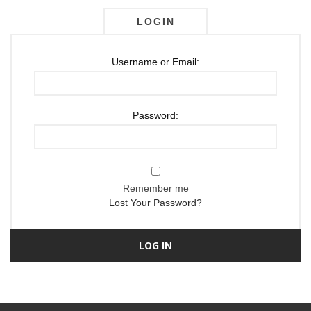
LOGIN
Username or Email:
Password:
Remember me
Lost Your Password?