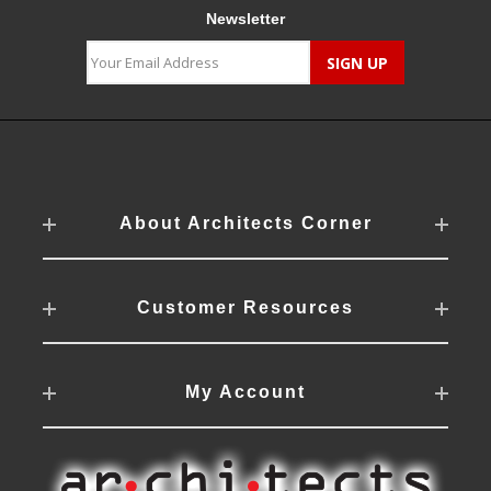
Newsletter
About Architects Corner
Customer Resources
My Account