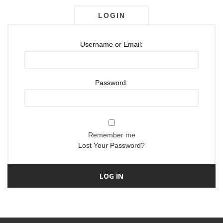
LOGIN
Username or Email:
Password:
Remember me
Lost Your Password?