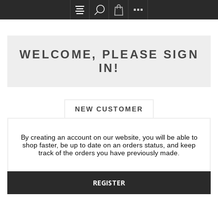
All card transactions and in-store pick ups req
WELCOME, PLEASE SIGN
IN!
NEW CUSTOMER
By creating an account on our website, you will be able to
shop faster, be up to date on an orders status, and keep
track of the orders you have previously made.