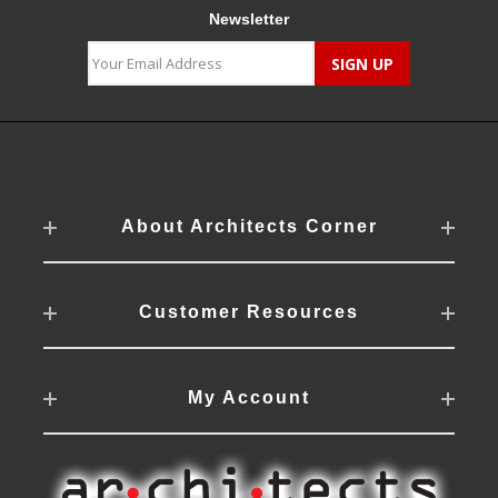
Newsletter
About Architects Corner
Customer Resources
My Account