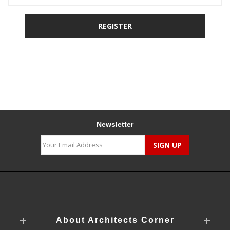
Newsletter
About Architects Corner