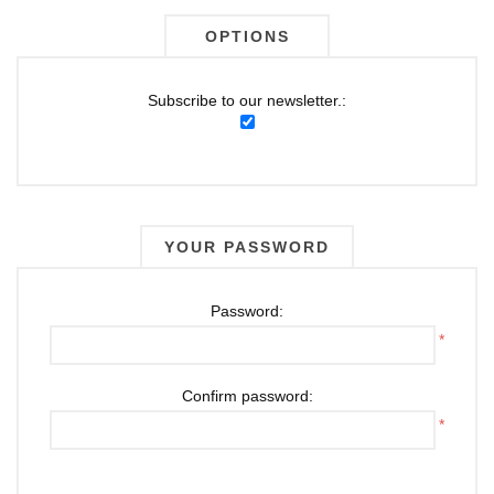
OPTIONS
Subscribe to our newsletter.:
YOUR PASSWORD
Password:
*
Confirm password:
*