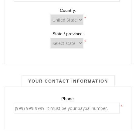
Country:
*
State / province:
*
YOUR CONTACT INFORMATION
Phone:
*