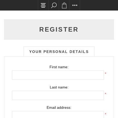
All card transactions and in-store pick ups req
REGISTER
YOUR PERSONAL DETAILS
First name:
*
Last name:
*
Email address:
*