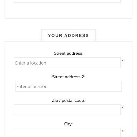
YOUR ADDRESS
Street address:
*
Street address 2:
Zip / postal code:
*
City:
*