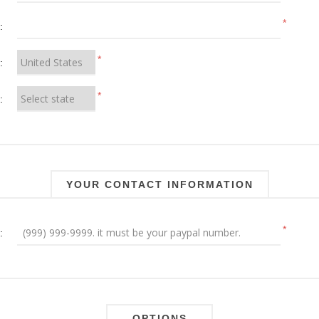
*
:
*
:
*
:
YOUR CONTACT INFORMATION
*
:
OPTIONS