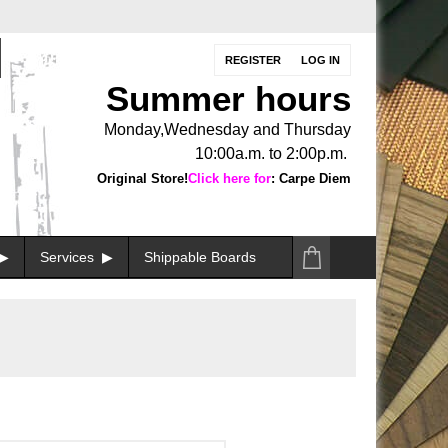
REGISTER
LOG IN
Summer hours
Monday,Wednesday and Thursday
10:00a.m. to 2:00p.m.
Original Store!
Click here for
: Carpe Diem
Services
Shippable Boards