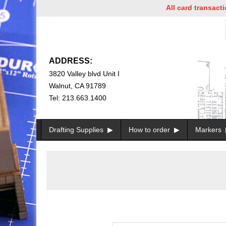
All card transactions a
ADDRESS:
3820 Valley blvd Unit I
Walnut, CA 91789
Tel: 213.663.1400
Drafting Supplies
How to order
Markers