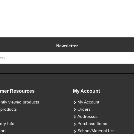
Newsletter
mer Resources
My Account
ntly viewed products
My Account
products
Orders
Addresses
ery Info
Purchase Items
ort
School/Material List