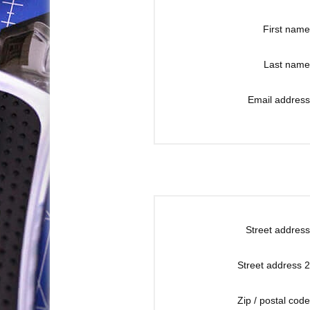
First name
Last name
Email address
Street address
Street address 2
Zip / postal code