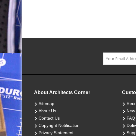
About Architects Corner
Custo
Sitemap
Rece
About Us
New 
Contact Us
FAQ
Copyright Notification
Deliv
Privacy Statement
Supp