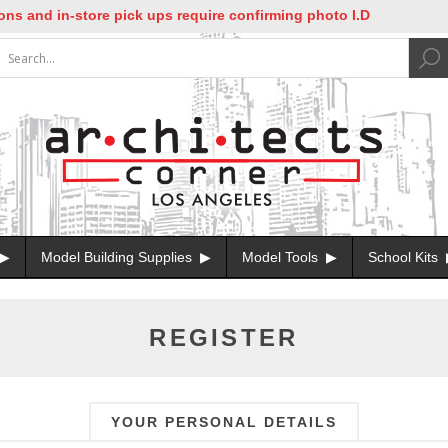
nd in-store pick ups require confirming photo I.D
Model Building Supplies
Model Tools
School Kits
REGISTER
YOUR PERSONAL DETAILS