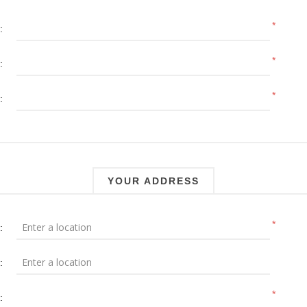
*
:
*
:
*
:
YOUR ADDRESS
*
:
:
*
: