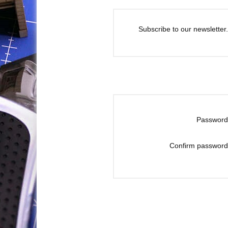
Subscribe to our newsletter.
Password
Confirm password