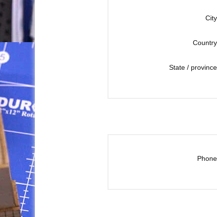
City
Country
State / province
Phone