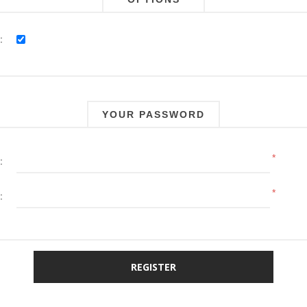
:
YOUR PASSWORD
*
:
*
: