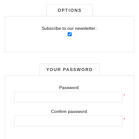
OPTIONS
Subscribe to our newsletter.:
YOUR PASSWORD
Password:
*
Confirm password:
*