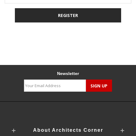
Newsletter
About Architects Corner