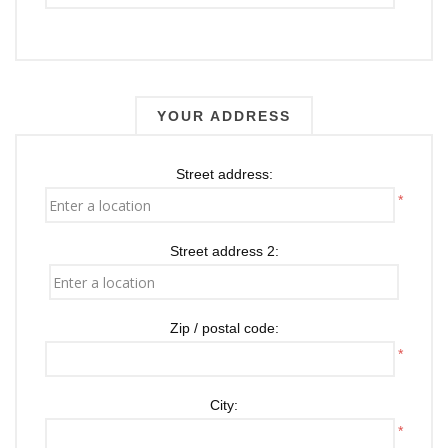
YOUR ADDRESS
Street address:
*
Street address 2:
Zip / postal code:
*
City:
*