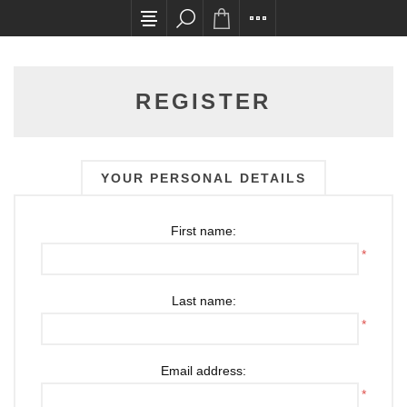
All card transactions and in-store pick ups requ
REGISTER
YOUR PERSONAL DETAILS
First name:
*
Last name:
*
Email address:
*