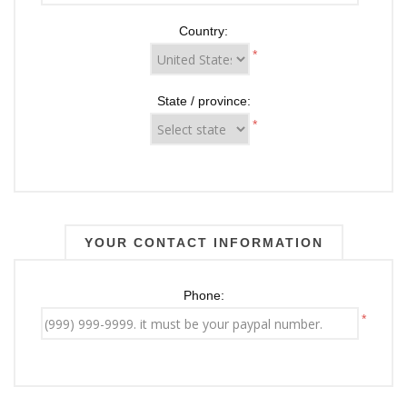
Country:
*
State / province:
*
YOUR CONTACT INFORMATION
Phone:
*