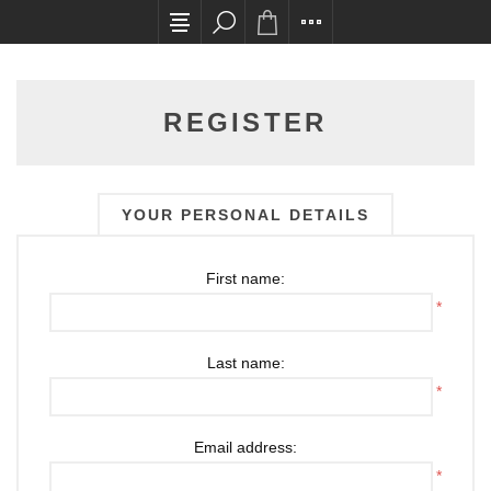
All card transactions and in-store pick ups requ
REGISTER
YOUR PERSONAL DETAILS
First name:
*
Last name:
*
Email address:
*