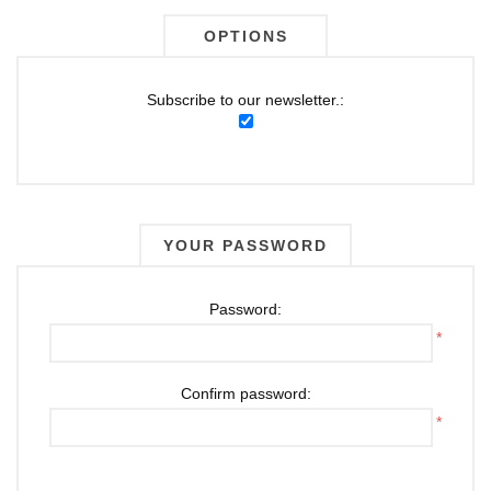
OPTIONS
Subscribe to our newsletter.:
YOUR PASSWORD
Password:
*
Confirm password:
*