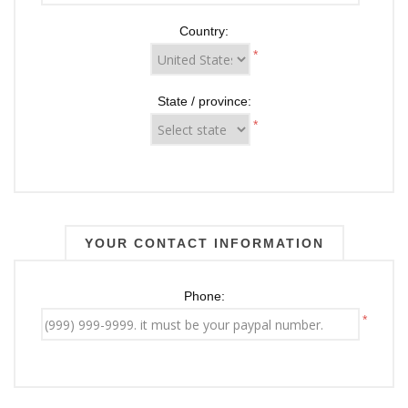
Country:
*
State / province:
*
YOUR CONTACT INFORMATION
Phone:
*