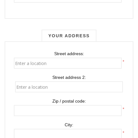
YOUR ADDRESS
Street address:
*
Street address 2:
Zip / postal code:
*
City:
*