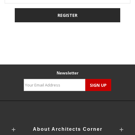
Newsletter
About Architects Corner