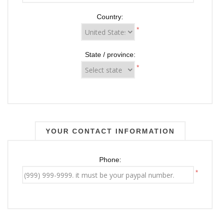
Country:
*
State / province:
*
YOUR CONTACT INFORMATION
Phone:
*