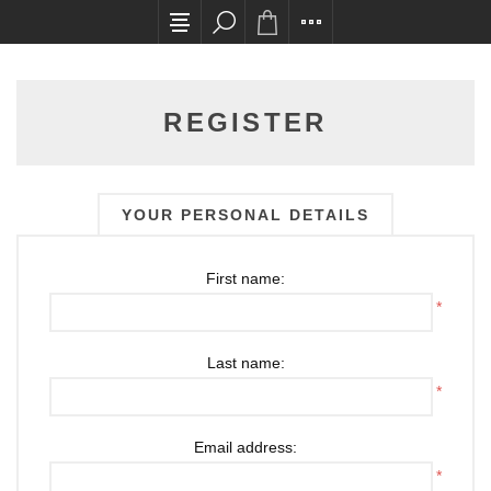
All card transactions and in-store pick ups requ
REGISTER
YOUR PERSONAL DETAILS
First name:
*
Last name:
*
Email address:
*