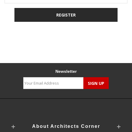
Newsletter
About Architects Corner