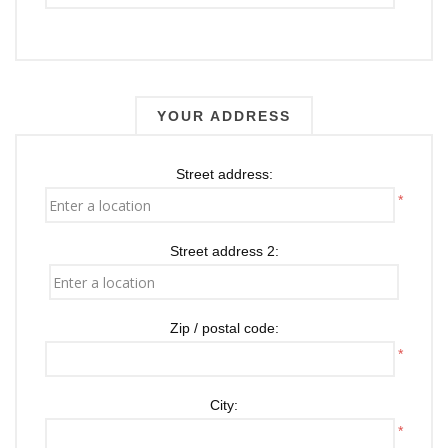
YOUR ADDRESS
Street address:
*
Street address 2:
Zip / postal code:
*
City:
*