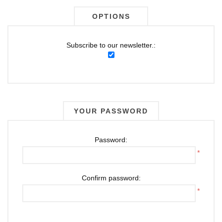
OPTIONS
Subscribe to our newsletter.:
YOUR PASSWORD
Password:
*
Confirm password:
*