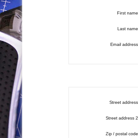
First name
Last name
Email address
Street address
Street address 2
Zip / postal code