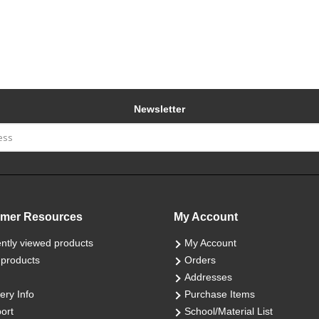
Newsletter
mer Resources
My Account
ntly viewed products
My Account
products
Orders
Addresses
ery Info
Purchase Items
ort
School/Material List