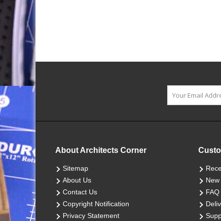
About Architects Corner
Custo
Sitemap
Rece
About Us
New 
Contact Us
FAQ
Copyright Notification
Deliv
Privacy Statement
Supp