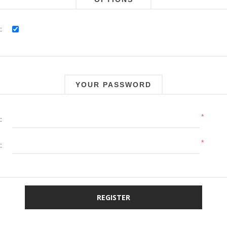
:
YOUR PASSWORD
*
:
*
: