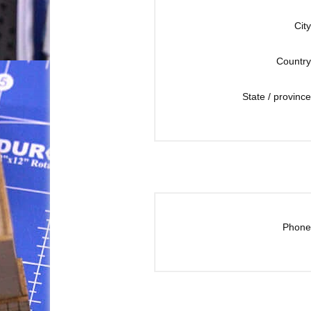
City
Country
State / province
Phone