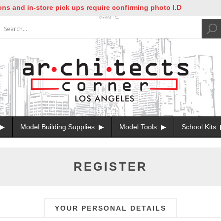
nd in-store pick ups require confirming photo I.D
Model Building Supplies
Model Tools
School Kits
REGISTER
YOUR PERSONAL DETAILS