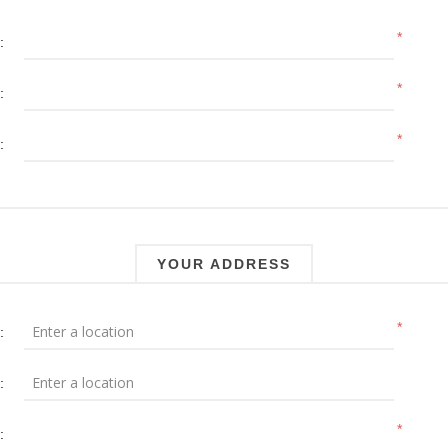
*
:
*
:
*
:
YOUR ADDRESS
*
:
:
*
: