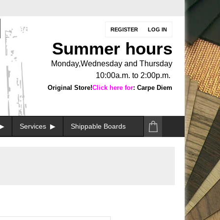
REGISTER
LOG IN
Summer hours
Monday,Wednesday and Thursday
10:00a.m. to 2:00p.m.
Original Store!
Click here for
: Carpe Diem
Services
Shippable Boards