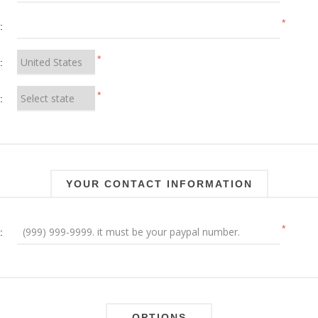
*
:
*
:
*
:
YOUR CONTACT INFORMATION
*
:
OPTIONS