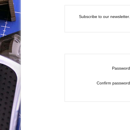
Subscribe to our newsletter.
Password
Confirm password