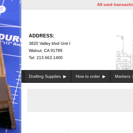
All card transactions a
ADDRESS:
3820 Valley blvd Unit I
Walnut, CA 91789
Tel: 213.663.1400
Drafting Supplies
How to order
Markers