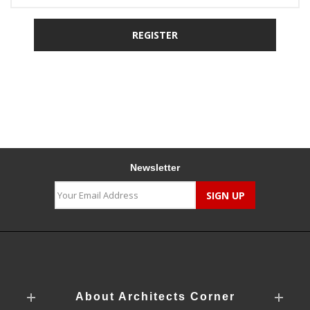
Newsletter
About Architects Corner