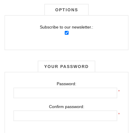
OPTIONS
Subscribe to our newsletter.:
YOUR PASSWORD
Password:
*
Confirm password:
*