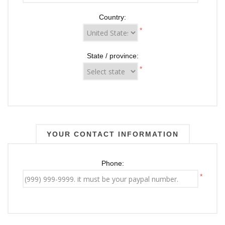
Country:
*
State / province:
*
YOUR CONTACT INFORMATION
Phone:
*