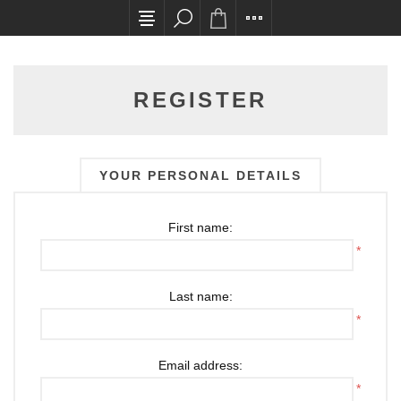
All card transactions and in-store pick ups requ
REGISTER
YOUR PERSONAL DETAILS
First name:
*
Last name:
*
Email address:
*