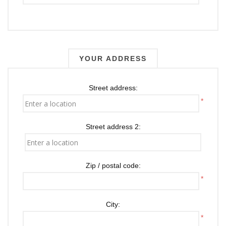
YOUR ADDRESS
Street address:
*
Street address 2:
Zip / postal code:
*
City:
*