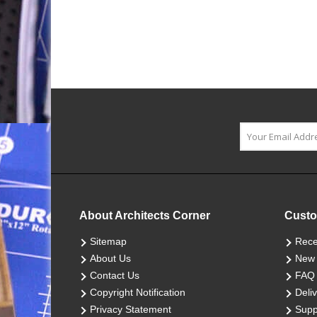
About Architects Corner
Custo
Sitemap
Rece
About Us
New 
Contact Us
FAQ
Copyright Notification
Deliv
Privacy Statement
Supp