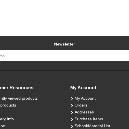
Newsletter
mer Resources
My Account
ntly viewed products
My Account
products
Orders
Addresses
ery Info
Purchase Items
ort
School/Material List