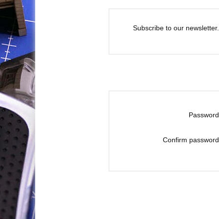
Subscribe to our newsletter.
Password
Confirm password