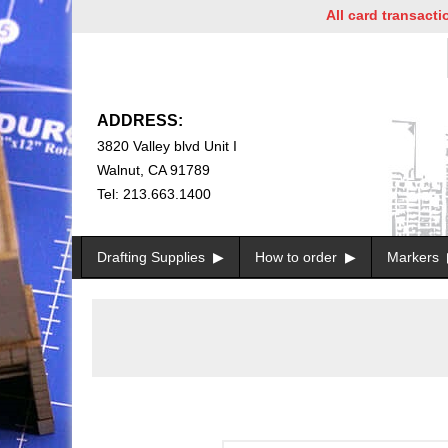
All card transactions 
ADDRESS:
3820 Valley blvd Unit I
Walnut, CA 91789
Tel: 213.663.1400
Drafting Supplies
How to order
Markers