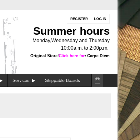
REGISTER
LOG IN
Summer hours
Monday,Wednesday and Thursday
10:00a.m. to 2:00p.m.
Original Store!
Click here for
: Carpe Diem
Services
Shippable Boards