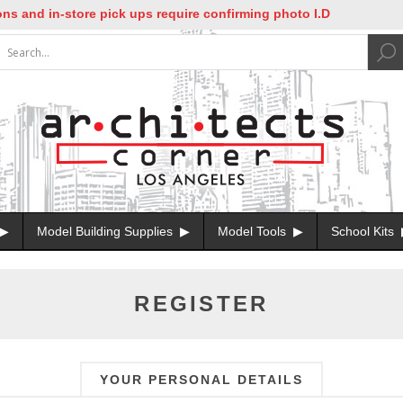
and in-store pick ups require confirming photo I.D
Model Building Supplies
Model Tools
School Kits
REGISTER
YOUR PERSONAL DETAILS