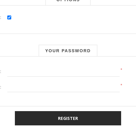
:
YOUR PASSWORD
*
:
*
: