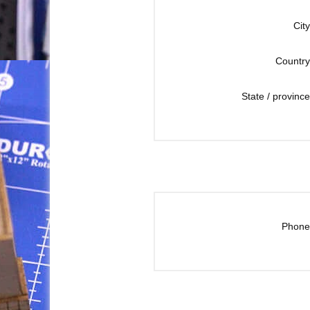
City
Country
State / province
Phone