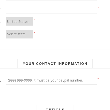
*
:
*
:
*
:
YOUR CONTACT INFORMATION
*
:
OPTIONS