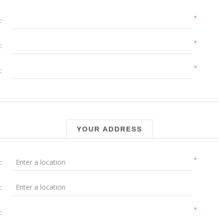
*
:
*
:
*
:
YOUR ADDRESS
*
:
:
*
: