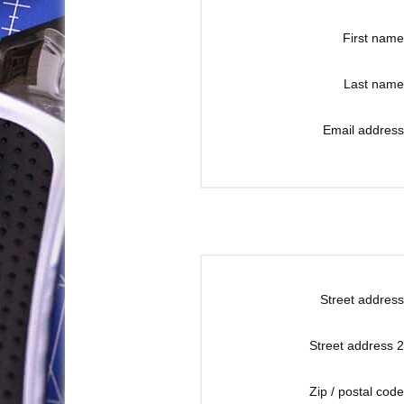
First name
Last name
Email address
Street address
Street address 2
Zip / postal code