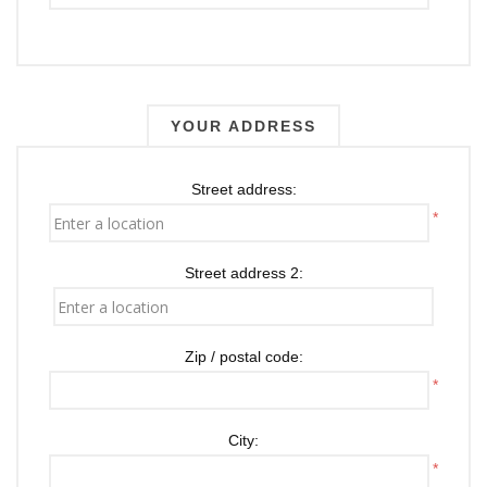
YOUR ADDRESS
Street address:
*
Street address 2:
Zip / postal code:
*
City:
*