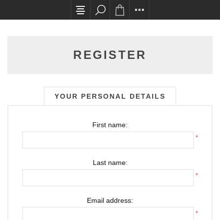
All card transactions and in-store pick ups requ
REGISTER
YOUR PERSONAL DETAILS
First name:
*
Last name:
*
Email address:
*