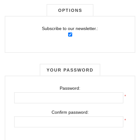
OPTIONS
Subscribe to our newsletter.:
YOUR PASSWORD
Password:
*
Confirm password:
*