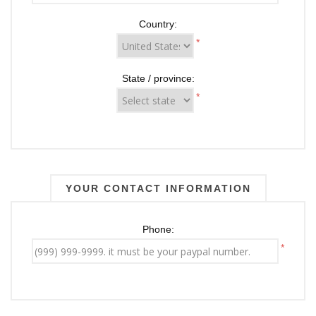
Country:
*
State / province:
*
YOUR CONTACT INFORMATION
Phone:
*