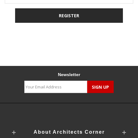
Newsletter
About Architects Corner