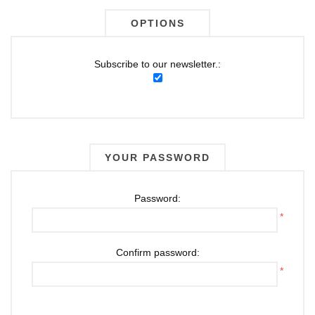
OPTIONS
Subscribe to our newsletter.:
YOUR PASSWORD
Password:
*
Confirm password:
*