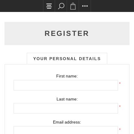
All card transactions and in-store pick ups requ
REGISTER
YOUR PERSONAL DETAILS
First name:
*
Last name:
*
Email address:
*