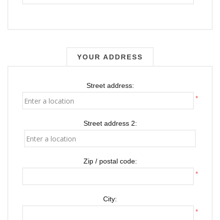
YOUR ADDRESS
Street address:
*
Street address 2:
Zip / postal code:
*
City:
*