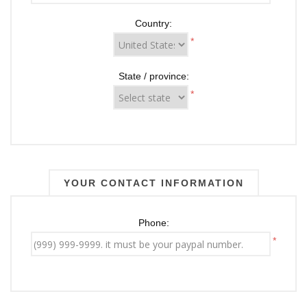
Country:
*
State / province:
*
YOUR CONTACT INFORMATION
Phone:
*