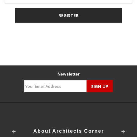
Newsletter
About Architects Corner