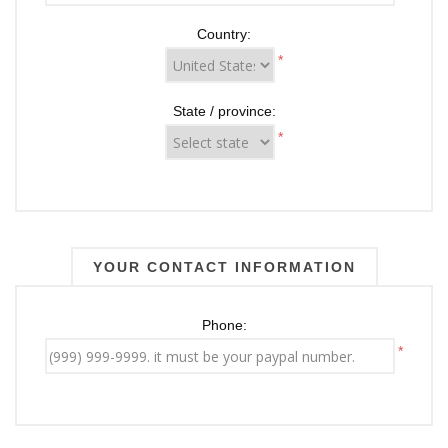
Country:
*
State / province:
*
YOUR CONTACT INFORMATION
Phone:
*