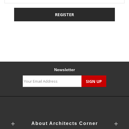
Newsletter
About Architects Corner