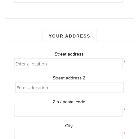
YOUR ADDRESS
Street address:
*
Street address 2:
Zip / postal code:
*
City:
*