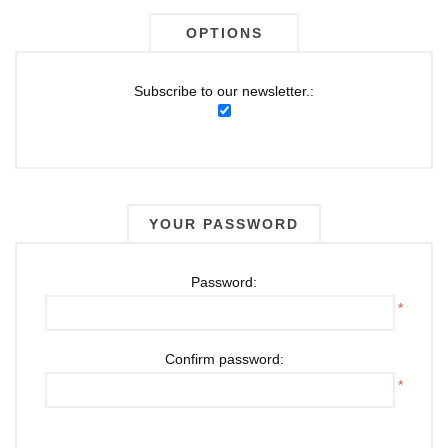
OPTIONS
Subscribe to our newsletter.:
YOUR PASSWORD
Password:
*
Confirm password:
*