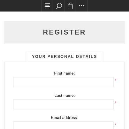
All card transactions and in-store pick ups requ
REGISTER
YOUR PERSONAL DETAILS
First name:
*
Last name:
*
Email address:
*