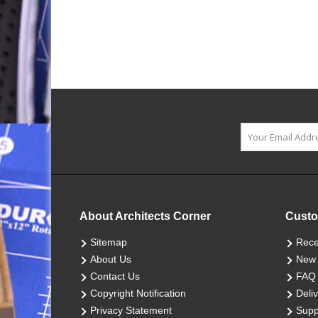
About Architects Corner
Custo
Sitemap
Rece
About Us
New 
Contact Us
FAQ
Copyright Notification
Deliv
Privacy Statement
Supp