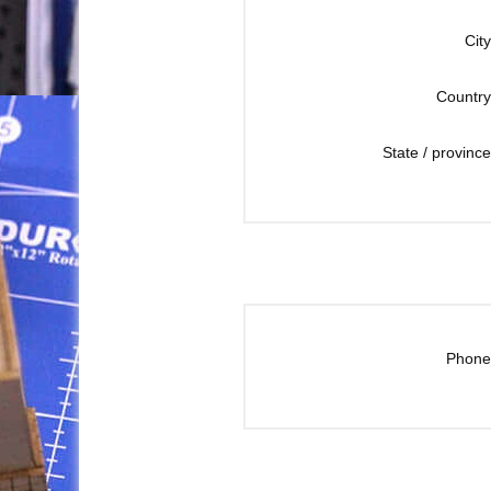
City
Country
State / province
Phone