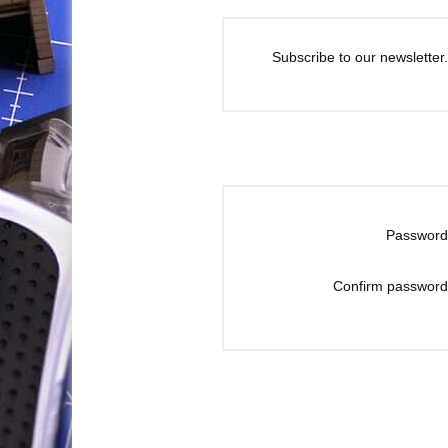
Subscribe to our newsletter.
Password
Confirm password