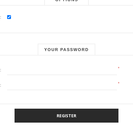
:
YOUR PASSWORD
*
:
*
: