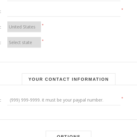
*
:
*
:
*
:
YOUR CONTACT INFORMATION
*
:
OPTIONS