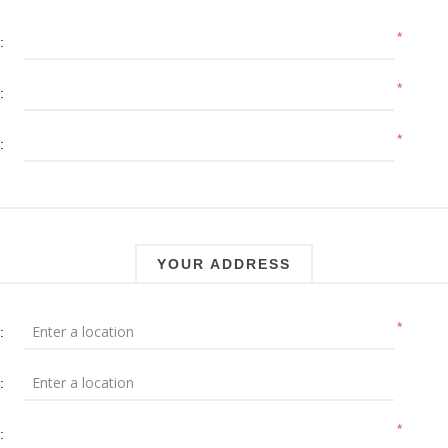
*
:
*
:
*
:
YOUR ADDRESS
*
:
:
*
: