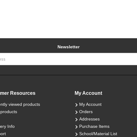
Newsletter
mer Resources
My Account
ntly viewed products
My Account
products
Orders
Addresses
ery Info
Purchase Items
ort
School/Material List