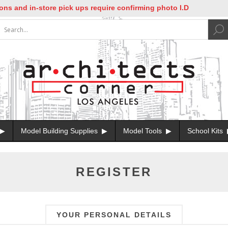
nd in-store pick ups require confirming photo I.D
Model Building Supplies
Model Tools
School Kits
REGISTER
YOUR PERSONAL DETAILS