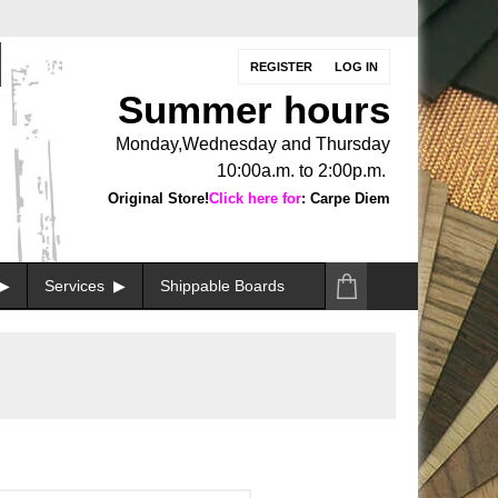
REGISTER
LOG IN
Summer hours
Monday,Wednesday and Thursday
10:00a.m. to 2:00p.m.
Original Store!
Click here for
: Carpe Diem
Services
Shippable Boards