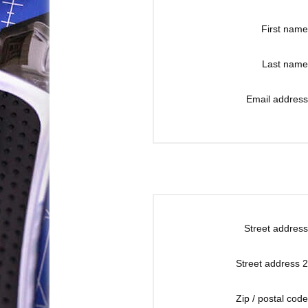
First name
Last name
Email address
Street address
Street address 2
Zip / postal code