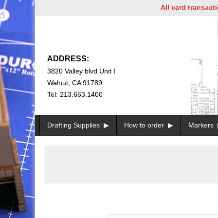
All card transactions a
ADDRESS:
3820 Valley blvd Unit I
Walnut, CA 91789
Tel: 213.663.1400
Drafting Supplies
How to order
Markers