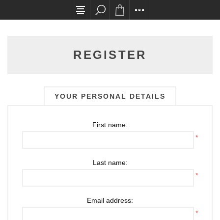
All card transactions and in-store pick ups requ
REGISTER
YOUR PERSONAL DETAILS
First name:
*
Last name:
*
Email address:
*