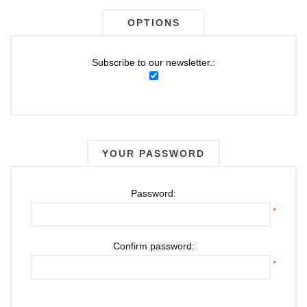
OPTIONS
Subscribe to our newsletter.:
YOUR PASSWORD
Password:
*
Confirm password:
*