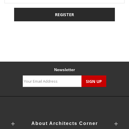
Newsletter
About Architects Corner