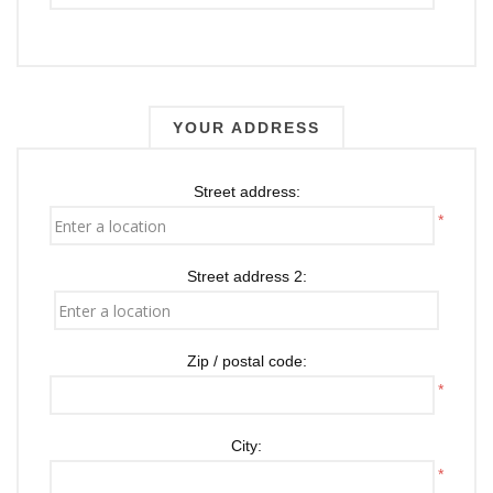
YOUR ADDRESS
Street address:
*
Street address 2:
Zip / postal code:
*
City:
*