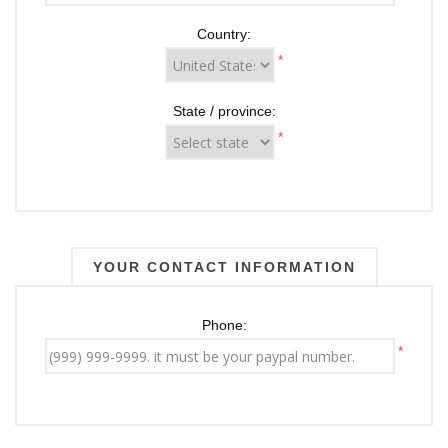
Country:
*
State / province:
*
YOUR CONTACT INFORMATION
Phone:
*