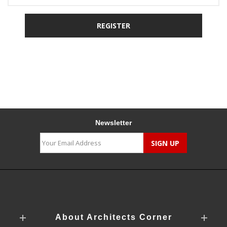
Newsletter
About Architects Corner