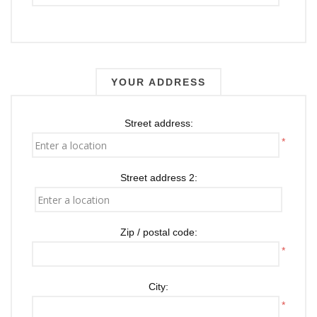
YOUR ADDRESS
Street address:
*
Street address 2:
Zip / postal code:
*
City:
*