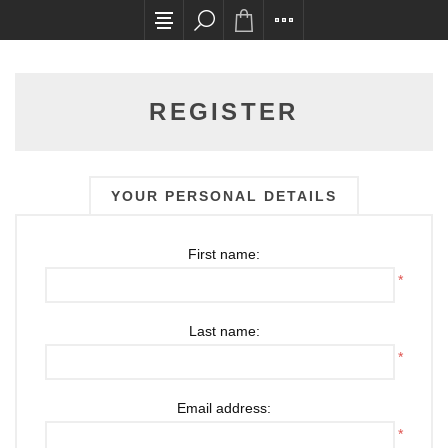
All card transactions and in-store pick ups requ
REGISTER
YOUR PERSONAL DETAILS
First name:
*
Last name:
*
Email address:
*