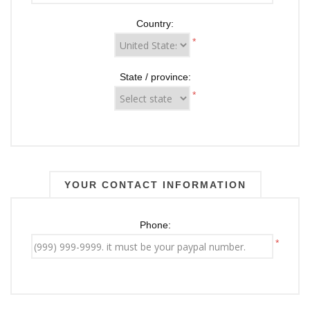
Country:
*
State / province:
*
YOUR CONTACT INFORMATION
Phone:
*