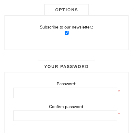
OPTIONS
Subscribe to our newsletter.:
YOUR PASSWORD
Password:
*
Confirm password:
*