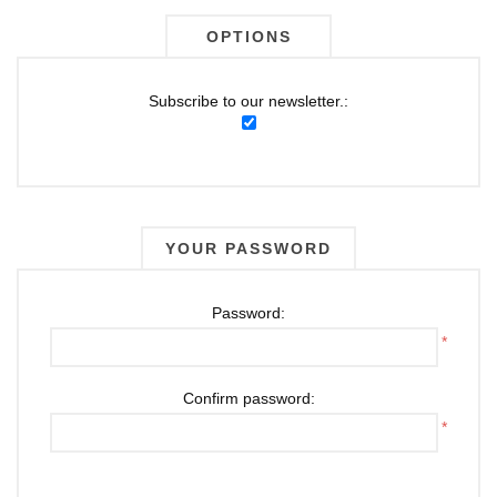
OPTIONS
Subscribe to our newsletter.:
YOUR PASSWORD
Password:
*
Confirm password:
*