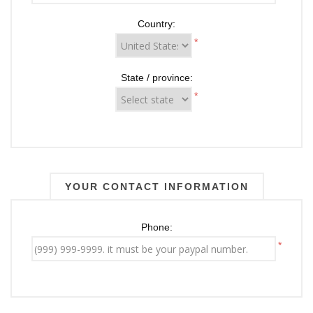
Country:
*
State / province:
*
YOUR CONTACT INFORMATION
Phone:
*