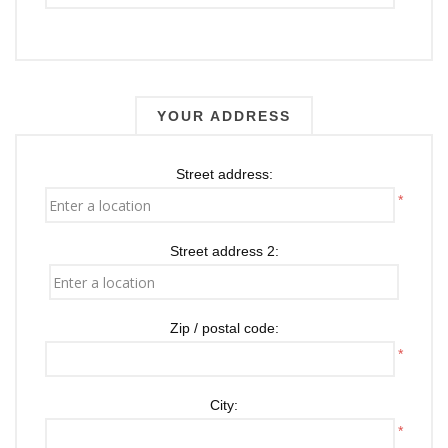
YOUR ADDRESS
Street address:
*
Street address 2:
Zip / postal code:
*
City:
*