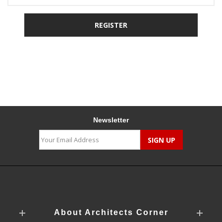
Newsletter
About Architects Corner