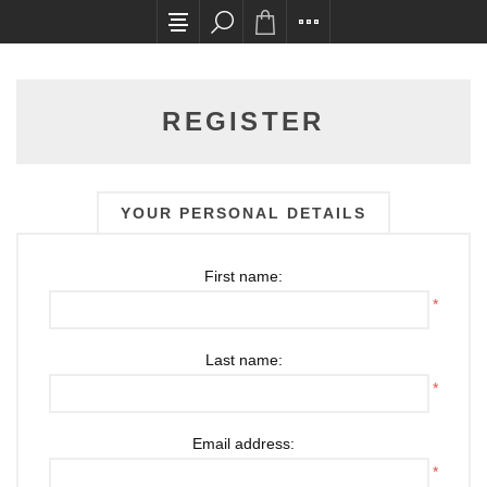
All card transactions and in-store pick ups requ
REGISTER
YOUR PERSONAL DETAILS
First name:
*
Last name:
*
Email address:
*