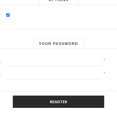
:
YOUR PASSWORD
*
:
*
: