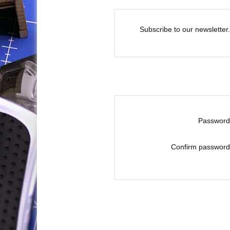
Subscribe to our newsletter.
Password
Confirm password