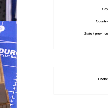
City
Country
State / province
Phone