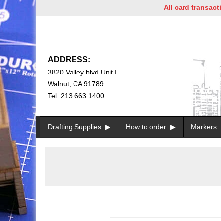
All card transactions a
ADDRESS:
3820 Valley blvd Unit I
Walnut, CA 91789
Tel: 213.663.1400
Drafting Supplies
How to order
Markers