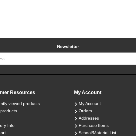
Newsletter
mer Resources
My Account
ntly viewed products
My Account
products
Orders
Addresses
ery Info
Purchase Items
ort
School/Material List