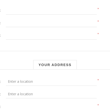
*
:
*
:
*
:
YOUR ADDRESS
*
:
:
*
: