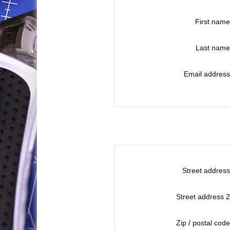
First name
Last name
Email address
Street address
Street address 2
Zip / postal code