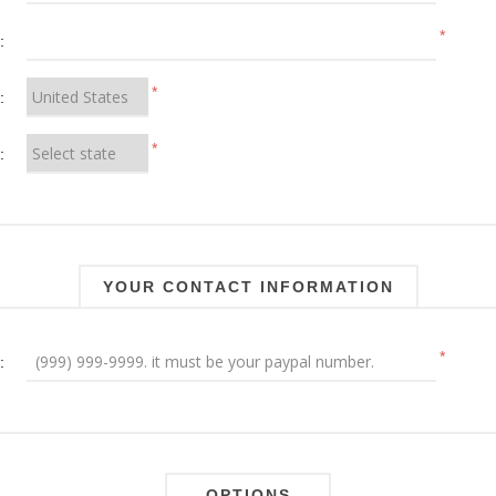
*
:
*
:
*
:
YOUR CONTACT INFORMATION
*
:
OPTIONS