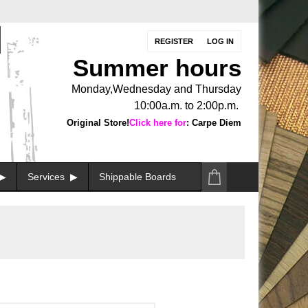
REGISTER
LOG IN
Summer hours
Monday,Wednesday and Thursday
10:00a.m. to 2:00p.m.
Original Store!
Click here for
: Carpe Diem
Services
Shippable Boards