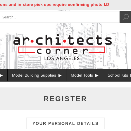
nd in-store pick ups require confirming photo I.D
Model Building Supplies
Model Tools
School Kits
REGISTER
YOUR PERSONAL DETAILS