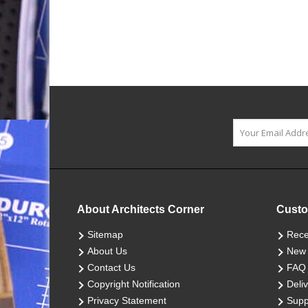
About Architects Corner
Custo
Sitemap
Rece
About Us
New 
Contact Us
FAQ
Copyright Notification
Deliv
Privacy Statement
Supp