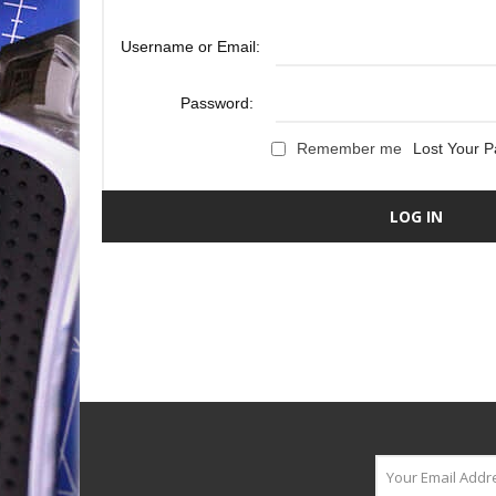
Username or Email:
Password:
Remember me
Lost Your 