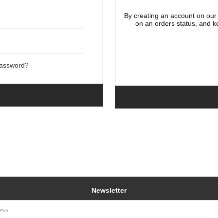
By creating an account on our 
on an orders status, and k
Password?
Newsletter