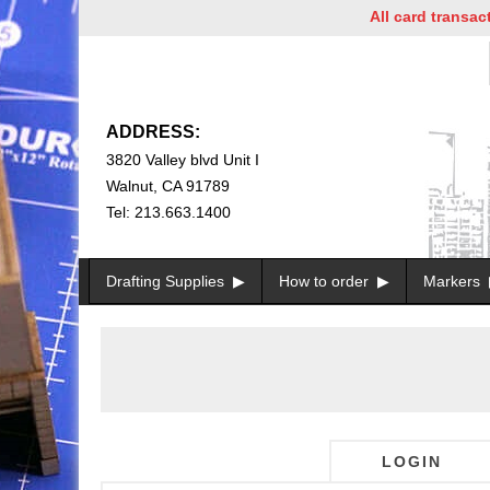
All card transactio
ADDRESS:
3820 Valley blvd Unit I
Walnut, CA 91789
Tel: 213.663.1400
Drafting Supplies
How to order
Markers
LOGIN