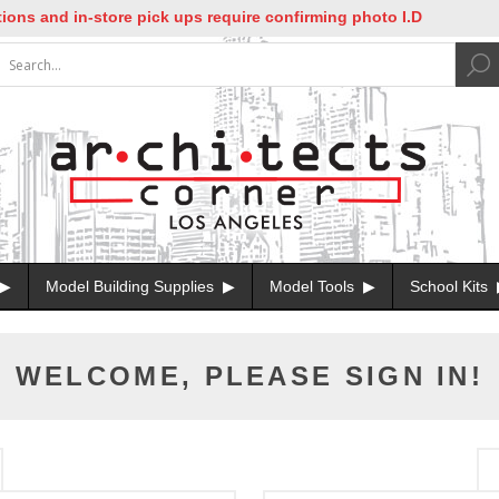
ns and in-store pick ups require confirming photo I.D
Model Building Supplies
Model Tools
School Kits
WELCOME, PLEASE SIGN IN!