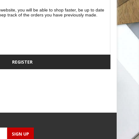
website, you will be able to shop faster, be up to date
eep track of the orders you have previously made.