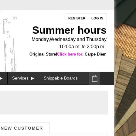
REGISTER
LOG IN
Summer hours
Monday,Wednesday and Thursday
10:00a.m. to 2:00p.m.
Original Store!
Click here for
: Carpe Diem
Services
Shippable Boards
NEW CUSTOMER