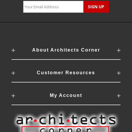
About Architects Corner
Customer Resources
My Account