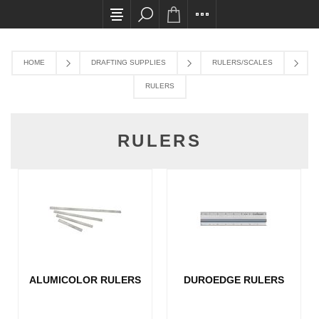
All card transactions and in-store pick ups req
HOME
DRAFTING SUPPLIES
RULERS/SCALES
RULERS
RULERS
ALUMICOLOR RULERS
DUROEDGE RULERS