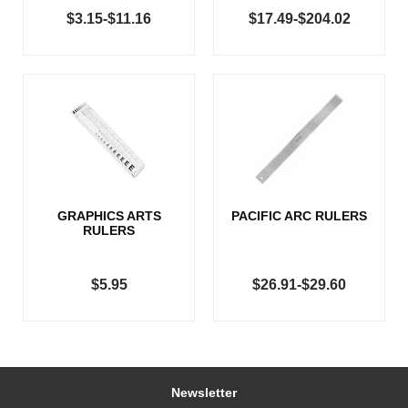
$3.15-$11.16
$17.49-$204.02
GRAPHICS ARTS
PACIFIC ARC RULERS
RULERS
$5.95
$26.91-$29.60
Newsletter