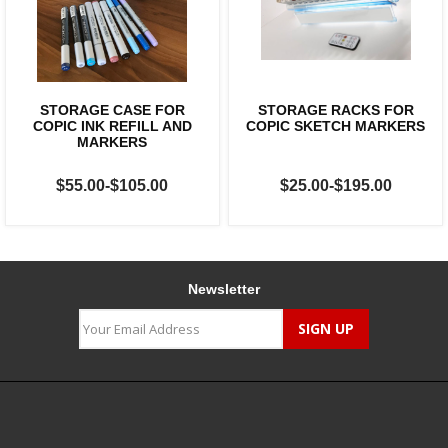
STORAGE CASE FOR
STORAGE RACKS FOR
COPIC INK REFILL AND
COPIC SKETCH MARKERS
MARKERS
$55.00-$105.00
$25.00-$195.00
Newsletter