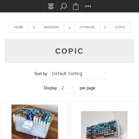
All card transactions and in-store pick ups req
HOME
MARKERS
STORAGE
COPIC
COPIC
Sort by
Display
per page