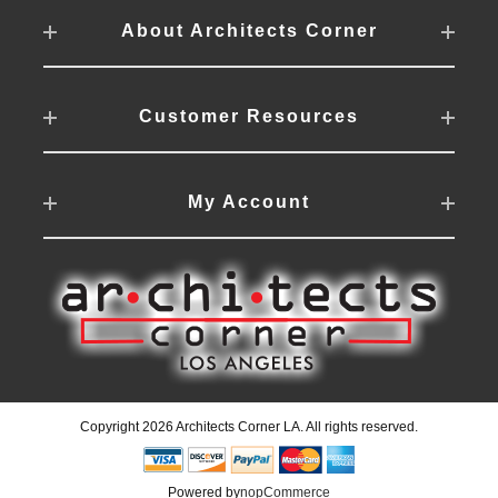
About Architects Corner
Customer Resources
My Account
Copyright 2026 Architects Corner LA. All rights reserved.
Powered by
nopCommerce