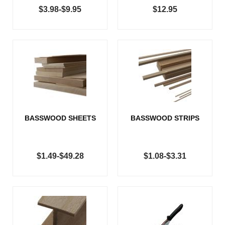
$3.98-$9.95
$12.95
BASSWOOD SHEETS
BASSWOOD STRIPS
$1.49-$49.28
$1.08-$3.31