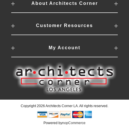
About Architects Corner
Customer Resources
My Account
Copyright 2026 Architects Corner LA. All rights reserved.
Powered by
nopCommerce