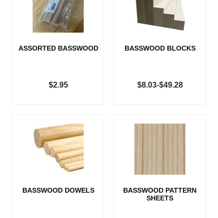
ASSORTED BASSWOOD
BASSWOOD BLOCKS
$2.95
$8.03-$49.28
BASSWOOD DOWELS
BASSWOOD PATTERN
SHEETS