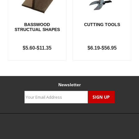
BASSWOOD
CUTTING TOOLS
STRUCTUAL SHAPES
$5.60-$11.35
$6.19-$56.95
Newsletter