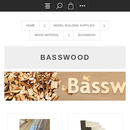
All card transactions and in-store pick ups requ
HOME
MODEL BUILDING SUPPLIES
WOOD MATERIAL
BASSWOOD
BASSWOOD