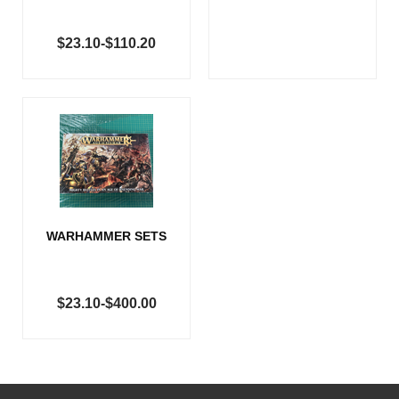
$23.10-$110.20
WARHAMMER SETS
$23.10-$400.00