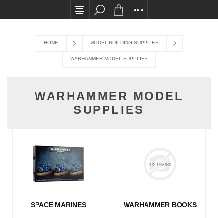
All card transactions and in-store pick ups req
HOME
MODEL BUILDING SUPPLIES
WARHAMMER MODEL SUPPLIES
WARHAMMER MODEL
SUPPLIES
SPACE MARINES
WARHAMMER BOOKS