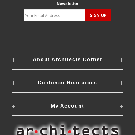
Newsletter
About Architects Corner
Customer Resources
My Account