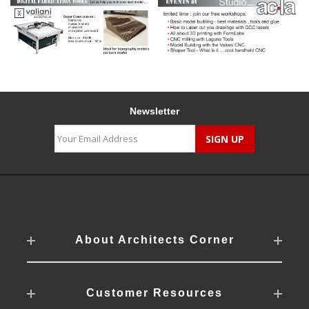
Newsletter
About Architects Corner
Customer Resources