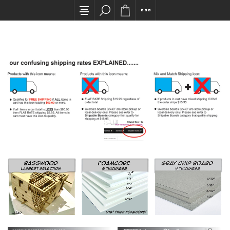
All card transactions and in-store pick ups req