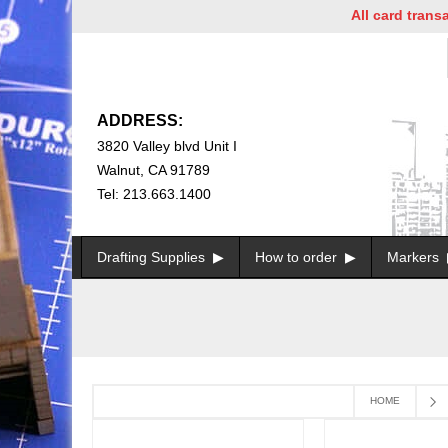
All card transac
ADDRESS:
3820 Valley blvd Unit I
Walnut, CA 91789
Tel: 213.663.1400
Drafting Supplies
How to order
Markers
HOME