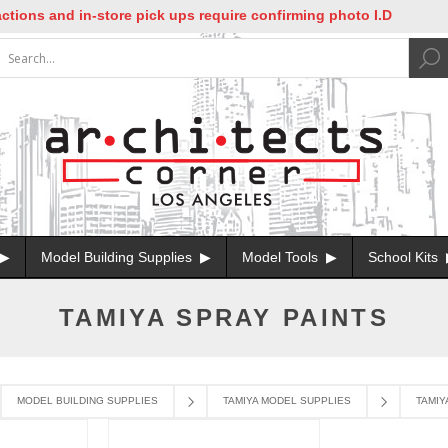
tions and in-store pick ups require confirming photo I.D
Model Building Supplies
Model Tools
School Kits
TAMIYA SPRAY PAINTS
MODEL BUILDING SUPPLIES
TAMIYA MODEL SUPPLIES
TAMIY