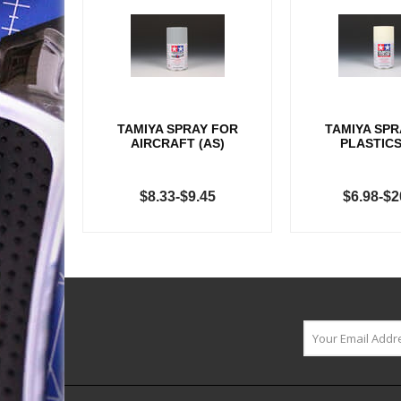
TAMIYA SPRAY FOR
TAMIYA SPR
AIRCRAFT (AS)
PLASTICS
$8.33-$9.45
$6.98-$2