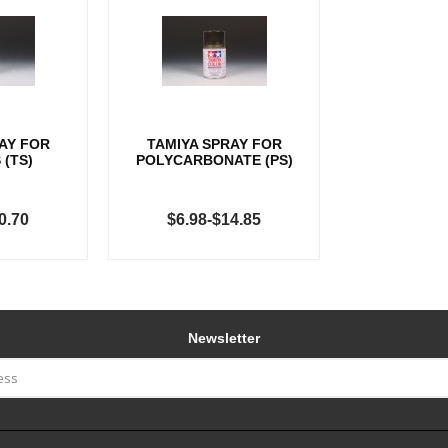
AY FOR
TAMIYA SPRAY FOR
 (TS)
POLYCARBONATE (PS)
0.70
$6.98-$14.85
Newsletter