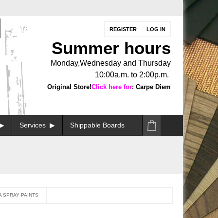
REGISTER
LOG IN
Summer hours
Monday,Wednesday and Thursday
10:00a.m. to 2:00p.m.
Original Store!
Click here for
: Carpe Diem
Services
Shippable Boards
A SPRAY PAINTS