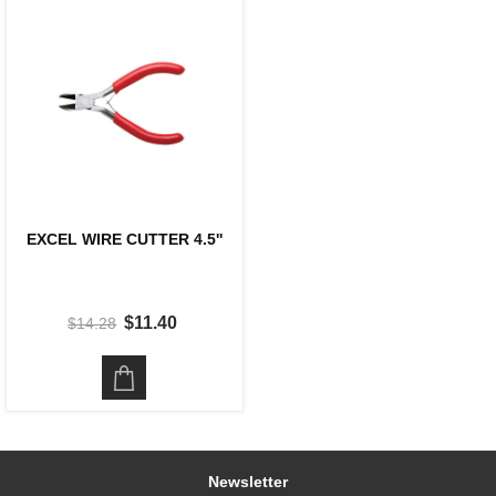
EXCEL WIRE CUTTER 4.5''
$11.40
$14.28
Newsletter