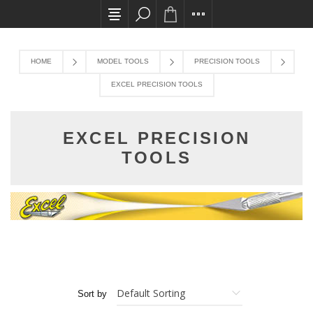
All card transactions and in-store pick ups requi
HOME
MODEL TOOLS
PRECISION TOOLS
EXCEL PRECISION TOOLS
EXCEL PRECISION
TOOLS
Sort by