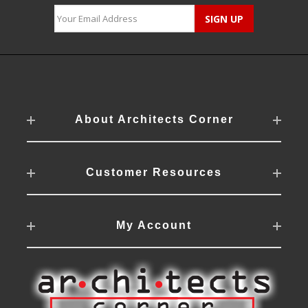
About Architects Corner
Customer Resources
My Account