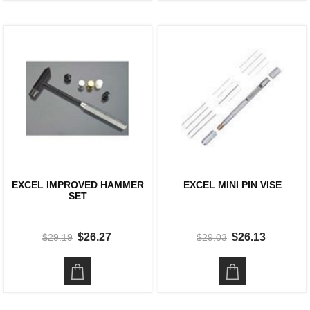
EXCEL IMPROVED HAMMER
EXCEL MINI PIN VISE
SET
$26.27
$26.13
$29.19
$29.03