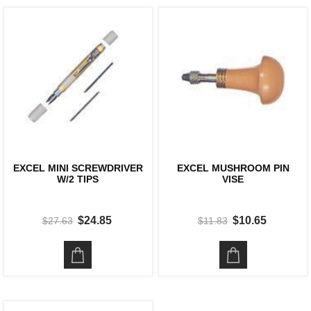
EXCEL MINI SCREWDRIVER
EXCEL MUSHROOM PIN
W/2 TIPS
VISE
$24.85
$10.65
$27.63
$11.83