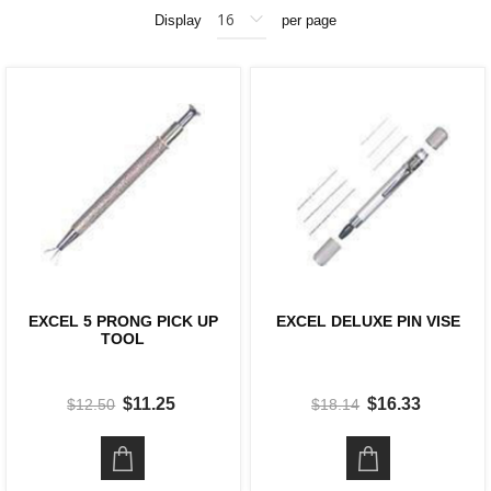
Display
per page
EXCEL 5 PRONG PICK UP
EXCEL DELUXE PIN VISE
TOOL
$11.25
$16.33
$12.50
$18.14