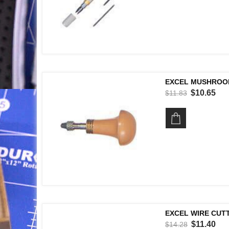
EXCEL MUSHROOM
$10.65
$11.83
EXCEL WIRE CUTTE
$11.40
$14.28