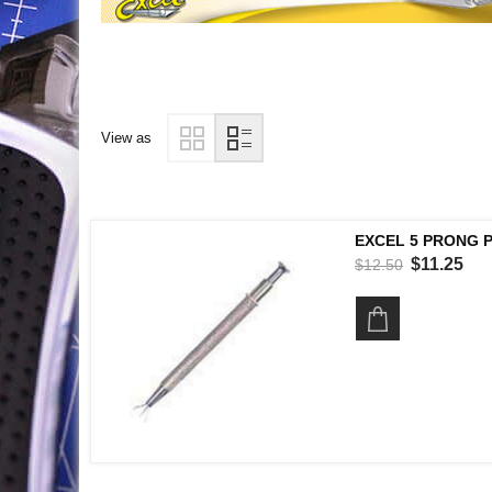
View as
EXCEL 5 PRONG 
$11.25
$12.50