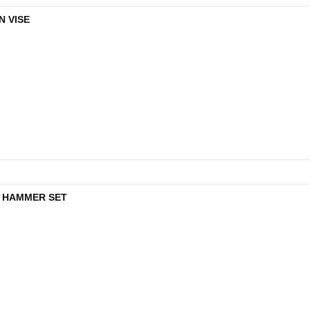
N VISE
 HAMMER SET