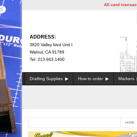
All card transactions a
ADDRESS:
3820 Valley blvd Unit I
Walnut, CA 91789
Tel: 213.663.1400
Drafting Supplies
How to order
Markers
HOME