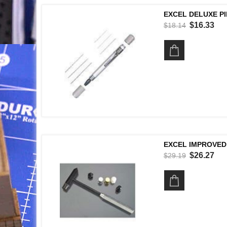
EXCEL DELUXE PI
$16.33
$18.14
EXCEL IMPROVED
$26.27
$29.19