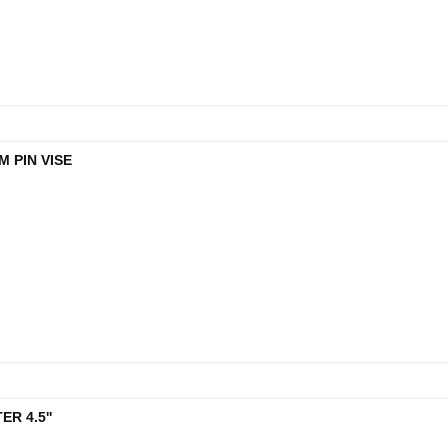
 PIN VISE
R 4.5''