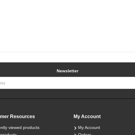
Newsletter
mer Resources
My Account
ntly viewed products
My Account
products
Orders