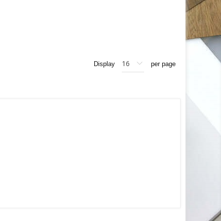
Display
per page