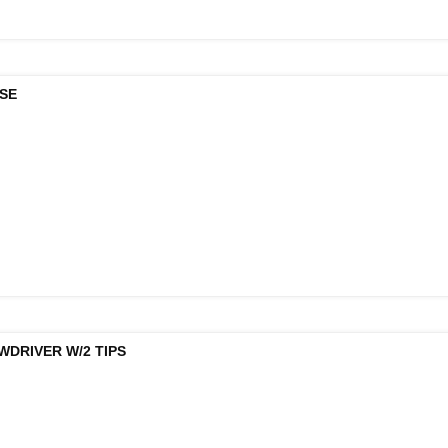
ISE
WDRIVER W/2 TIPS