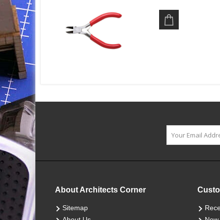
About Architects Corner
Custo
Sitemap
Rece
About Us
New 