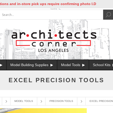
nd in-store pick ups require confirming photo I.D
Model Building Supplies
Model Tools
School Kits
EXCEL PRECISION TOOLS
MODEL TOOLS
PRECISION TOOLS
EXCEL PRECISIO