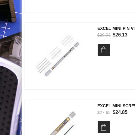
EXCEL MINI PIN V
$26.13
$29.03
EXCEL MINI SCRE
$24.85
$27.63