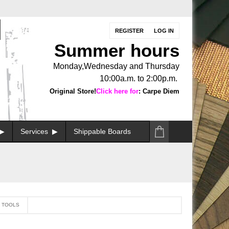
REGISTER
LOG IN
Summer hours
Monday,Wednesday and Thursday
10:00a.m. to 2:00p.m.
Original Store!
Click here for
: Carpe Diem
Services
Shippable Boards
N TOOLS