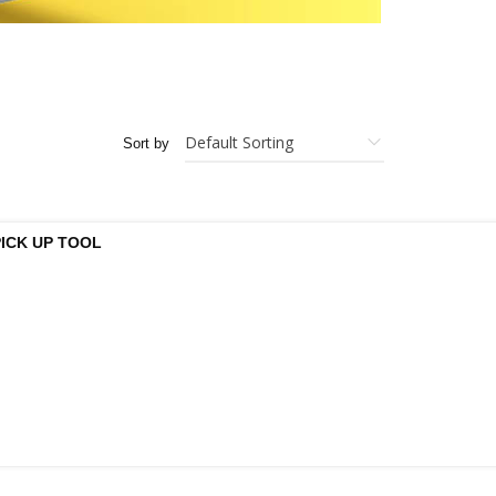
Sort by
PICK UP TOOL