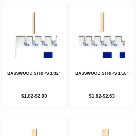
BASSWOOD STRIPS 1/32"
BASSWOOD STRIPS 1/16"
$1.82-$2.90
$1.82-$2.63