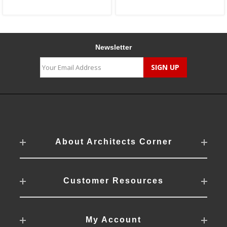
Newsletter
About Architects Corner
Customer Resources
My Account