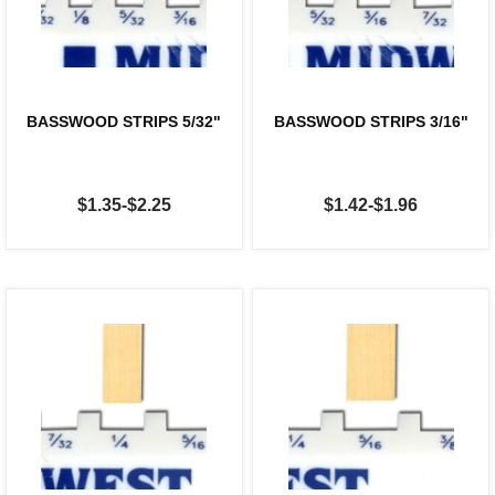
BASSWOOD STRIPS 5/32"
BASSWOOD STRIPS 3/16"
$1.35-$2.25
$1.42-$1.96