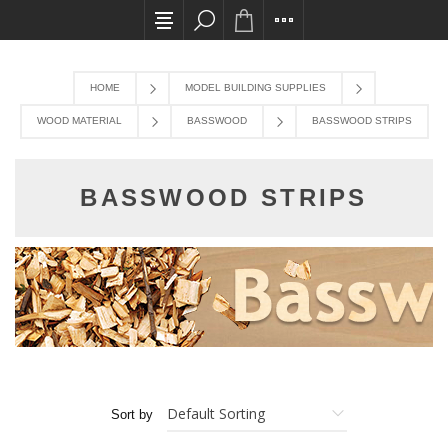
All card transactions and in-store pick ups requi
HOME
MODEL BUILDING SUPPLIES
WOOD MATERIAL
BASSWOOD
BASSWOOD STRIPS
BASSWOOD STRIPS
Sort by