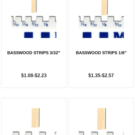
BASSWOOD STRIPS 3/32"
BASSWOOD STRIPS 1/8"
$1.08-$2.23
$1.35-$2.57