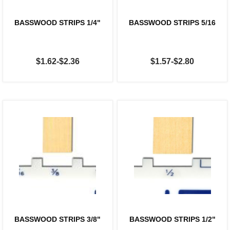
BASSWOOD STRIPS 1/4"
BASSWOOD STRIPS 5/16
$1.62-$2.36
$1.57-$2.80
BASSWOOD STRIPS 3/8"
BASSWOOD STRIPS 1/2"