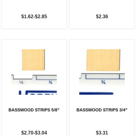
$1.62-$2.85
$2.36
BASSWOOD STRIPS 5/8"
BASSWOOD STRIPS 3/4"
$2.70-$3.04
$3.31