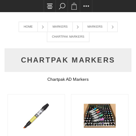
All card transactions and in-store pick ups requ
HOME
MARKERS
MARKERS
CHARTPAK MARKERS
CHARTPAK MARKERS
Chartpak AD Markers