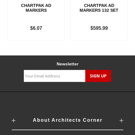
CHARTPAK AD
CHARTPAK AD
MARKERS
MARKERS 132 SET
$6.07
$595.99
Newsletter
About Architects Corner