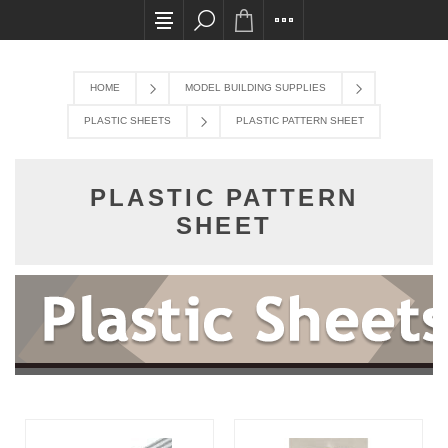
All card transactions and in-store pick ups req
HOME
MODEL BUILDING SUPPLIES
PLASTIC SHEETS
PLASTIC PATTERN SHEET
PLASTIC PATTERN
SHEET