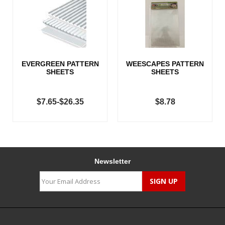
EVERGREEN PATTERN
WEESCAPES PATTERN
SHEETS
SHEETS
$7.65-$26.35
$8.78
Newsletter