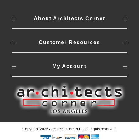
About Architects Corner
Customer Resources
My Account
Copyright 2026 Architects Corner LA. All rights reserved.