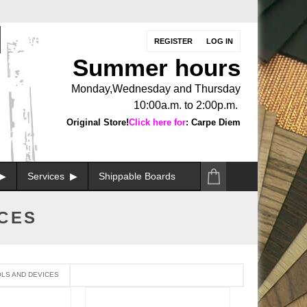
REGISTER
LOG IN
Summer hours
Monday,Wednesday and Thursday
10:00a.m. to 2:00p.m.
Original Store!
Click here for
: Carpe Diem
Services
Shippable Boards
ICES
LS AND DEVICES