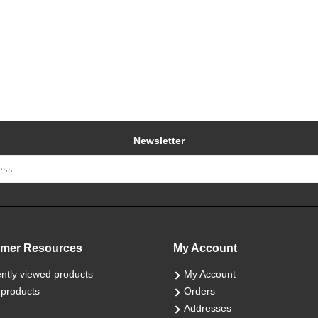
Newsletter
mer Resources
My Account
ntly viewed products
My Account
products
Orders
Addresses