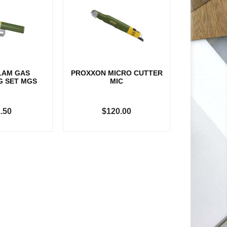
LAM GAS
PROXXON MICRO CUTTER
G SET MGS
MIC
.50
$120.00