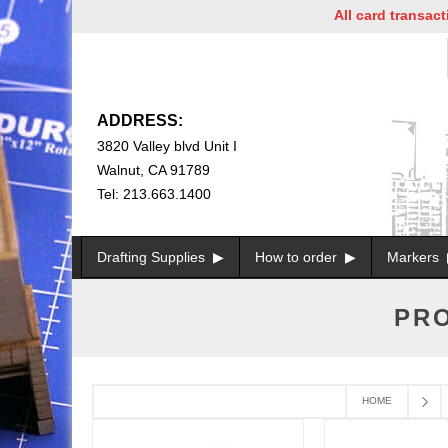
All card transaction
ADDRESS:
3820 Valley blvd Unit I
Walnut, CA 91789
Tel: 213.663.1400
Drafting Supplies
How to order
Markers
PRO
HOME