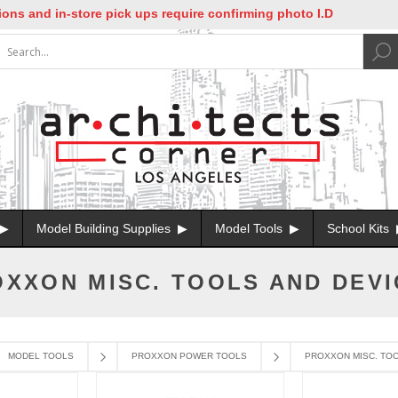
s and in-store pick ups require confirming photo I.D
Model Building Supplies
Model Tools
School Kits
XXON MISC. TOOLS AND DEV
MODEL TOOLS
PROXXON POWER TOOLS
PROXXON MISC. TOO