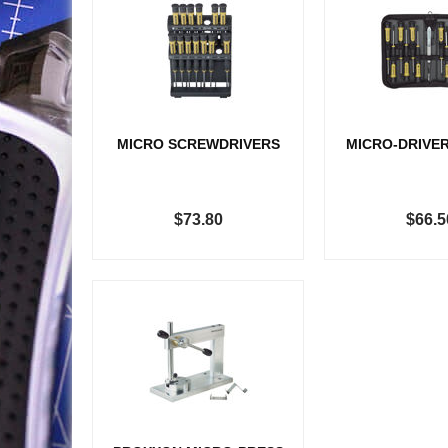
MICRO SCREWDRIVERS
MICRO-DRIVER
$73.80
$66.5