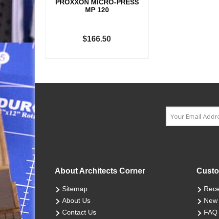
PROXXON MICRO-PRESS
MP 120
$166.50
About Architects Corner
Custo
Sitemap
Rece
About Us
New 
Contact Us
FAQ