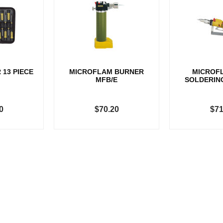
 13 PIECE
MICROFLAM BURNER
MICROF
MFB/E
SOLDERIN
0
$70.20
$71