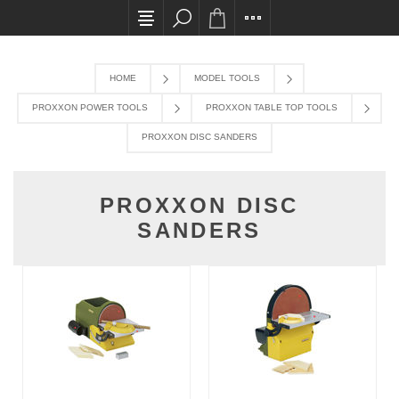
All card transactions and in-store pick ups req
HOME
MODEL TOOLS
PROXXON POWER TOOLS
PROXXON TABLE TOP TOOLS
PROXXON DISC SANDERS
PROXXON DISC
SANDERS