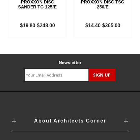
PROXXON DISC
PROXXON DISC TSG
SANDER TG 125/E
250/E
$19.80-$248.00
$14.40-$365.00
Newsletter
About Architects Corner