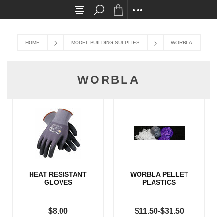
All card transactions and in-store pick ups req
HOME
MODEL BUILDING SUPPLIES
WORBLA
WORBLA
HEAT RESISTANT
WORBLA PELLET
GLOVES
PLASTICS
$8.00
$11.50-$31.50