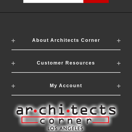
About Architects Corner
Customer Resources
My Account