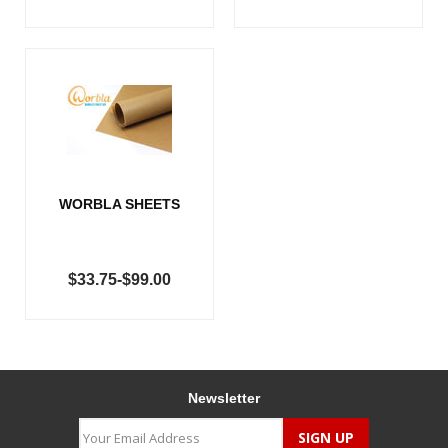
WORBLA SHEETS
$33.75-$99.00
Newsletter