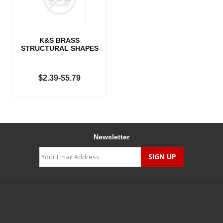
K&S BRASS
STRUCTURAL SHAPES
$2.39-$5.79
Newsletter