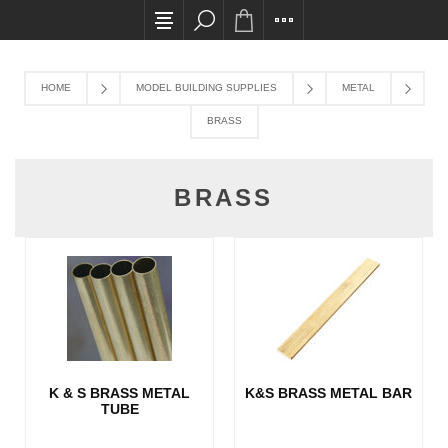
All card transactions and in-store pick ups requ
HOME
MODEL BUILDING SUPPLIES
METAL
BRASS
BRASS
K & S BRASS METAL
K&S BRASS METAL BAR
TUBE