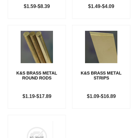
$1.59-$8.39
$1.49-$4.09
K&S BRASS METAL
K&S BRASS METAL
ROUND RODS
STRIPS
$1.19-$17.89
$1.09-$16.89