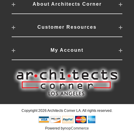
About Architects Corner
Customer Resources
My Account
Copyright 2026 Architects Corner LA. All rights reserved.
Powered by
nopCommerce