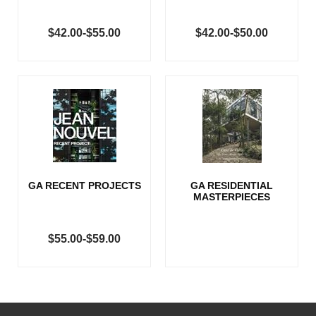
$42.00-$55.00
$42.00-$50.00
GA RECENT PROJECTS
GA RESIDENTIAL
MASTERPIECES
$55.00-$59.00