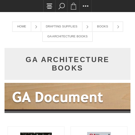
All card transactions and in-store pick ups requ
HOME
DRAFTING SUPPLIES
BOOKS
GA ARCHITECTURE BOOKS
GA ARCHITECTURE
BOOKS