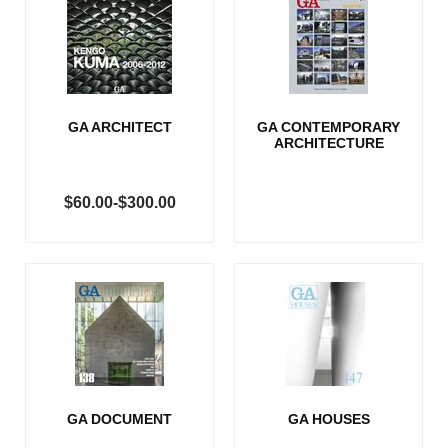
GA ARCHITECT
GA CONTEMPORARY
ARCHITECTURE
$60.00-$300.00
GA DOCUMENT
GA HOUSES