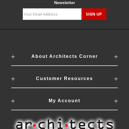
Newsletter
About Architects Corner
Customer Resources
My Account