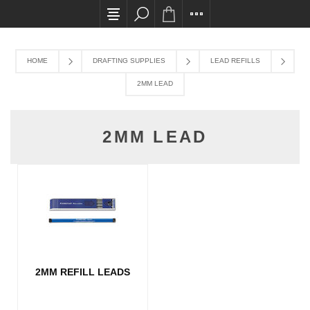
All card transactions and in-store pick ups req
HOME
DRAFTING SUPPLIES
LEAD REFILLS
2MM LEAD
2MM LEAD
2MM REFILL LEADS