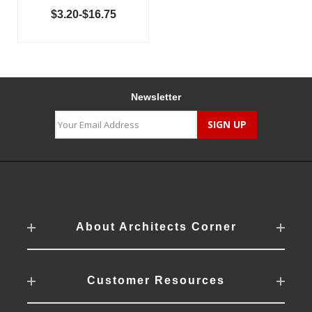
$3.20-$16.75
Newsletter
About Architects Corner
Customer Resources