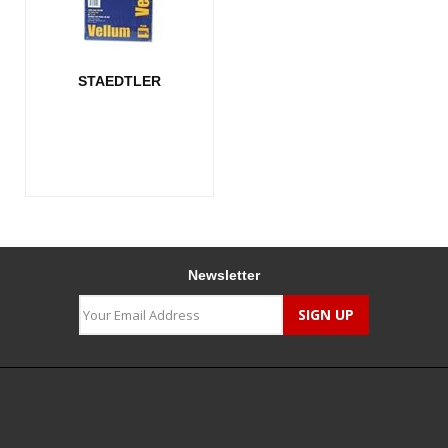
STAEDTLER
Newsletter