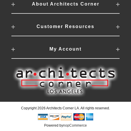
About Architects Corner
Customer Resources
My Account
Copyright 2026 Architects Corner LA. All rights reserved.
Powered by
nopCommerce