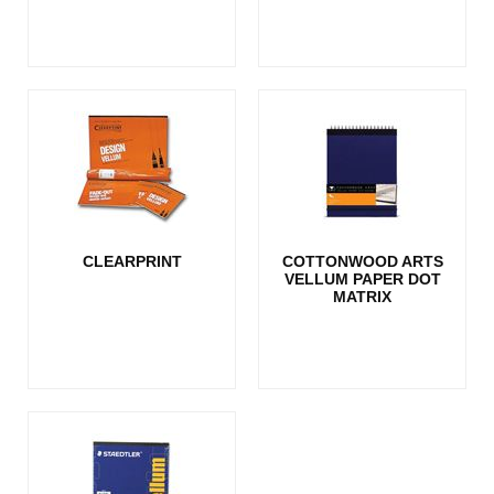
CLEARPRINT
COTTONWOOD ARTS
VELLUM PAPER DOT
MATRIX