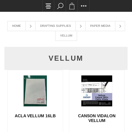
All card transactions and in-store pick ups requ
HOME
DRAFTING SUPPLIES
PAPER MEDIA
VELLUM
VELLUM
ACLA VELLUM 16LB
CANSON VIDALON
VELLUM