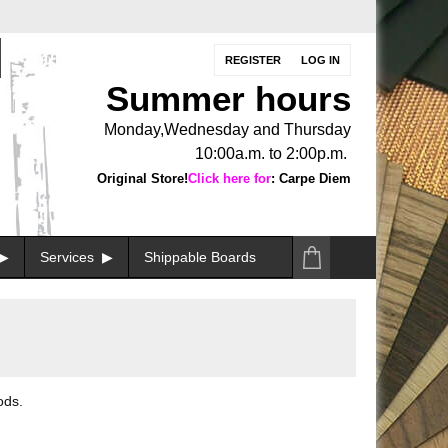
REGISTER
LOG IN
Summer hours
Monday,Wednesday and Thursday
10:00a.m. to 2:00p.m.
Original Store!
Click here for
: Carpe Diem
Services
Shippable Boards
ods.