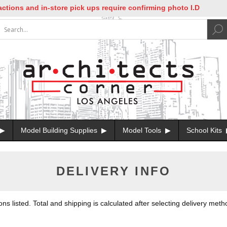
tions and in-store pick ups require confirming photo I.D
Model Building Supplies
Model Tools
School Kits
DELIVERY INFO
 listed. Total and shipping is calculated after selecting delivery meth