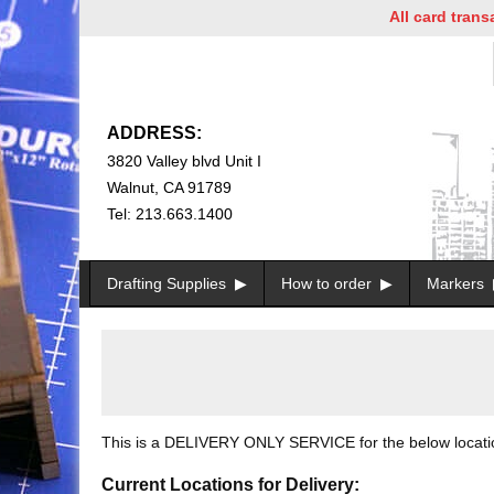
All card transac
ADDRESS:
3820 Valley blvd Unit I
Walnut, CA 91789
Tel: 213.663.1400
Drafting Supplies
How to order
Markers
This is a DELIVERY ONLY SERVICE for the below locations
Current Locations for Delivery: