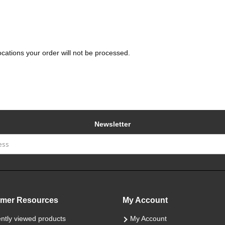
Locations your order will not be processed.
Newsletter
mer Resources
My Account
ntly viewed products
My Account