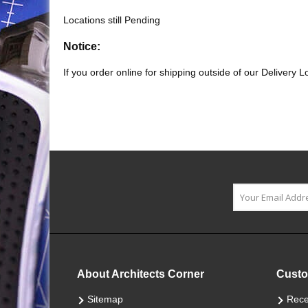
Locations still Pending
Notice:
If you order online for shipping outside of our Delivery 
About Architects Corner
Custo
Sitemap
Rece