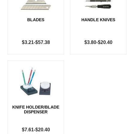
BLADES
HANDLE KNIVES
$3.21-$57.38
$3.80-$20.40
KNIFE HOLDER/BLADE
DISPENSER
$7.61-$20.40