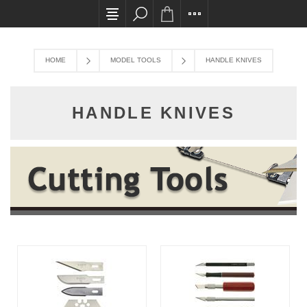
All card transactions and in-store pick ups req
HOME
MODEL TOOLS
HANDLE KNIVES
HANDLE KNIVES