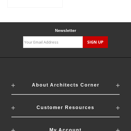
Newsletter
About Architects Corner
Customer Resources
My Account