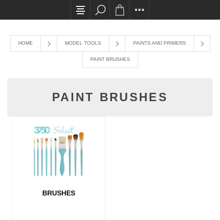
All card transactions and in-store pick ups req
HOME
MODEL TOOLS
PAINTS AND PRIMERS
PAINT BRUSHES
PAINT BRUSHES
BRUSHES