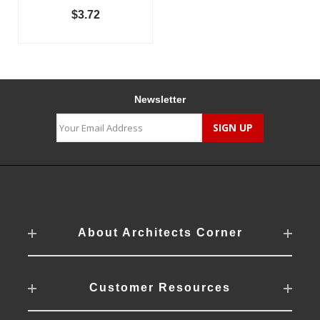
$3.72
Newsletter
About Architects Corner
Customer Resources