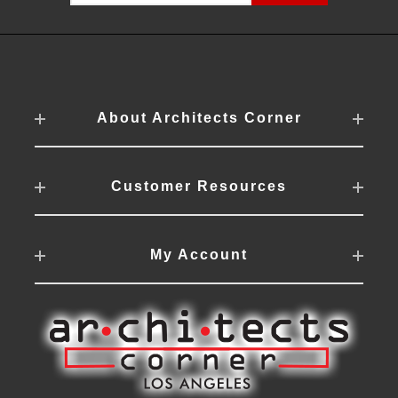
About Architects Corner
Customer Resources
My Account