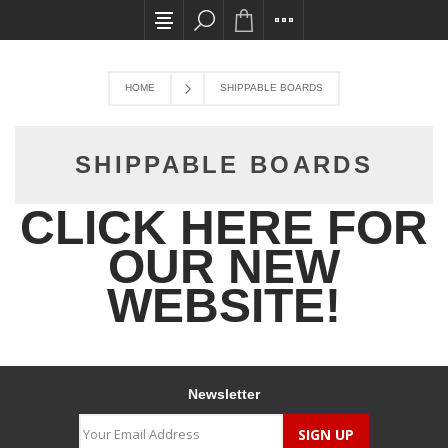
All card transactions and in-store pick ups req
HOME
SHIPPABLE BOARDS
SHIPPABLE BOARDS
CLICK HERE FOR
OUR NEW
WEBSITE!
Newsletter